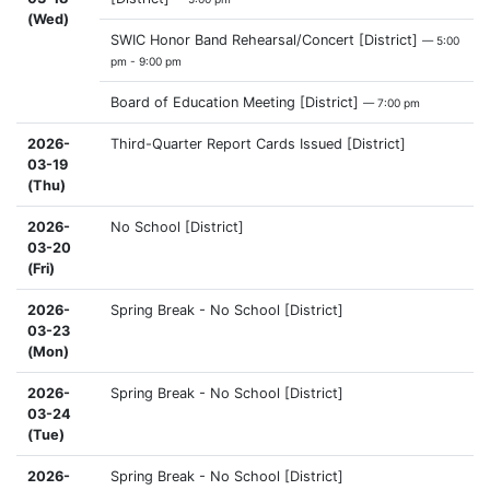
(Wed)
SWIC Honor Band Rehearsal/Concert [District]
— 5:00
pm - 9:00 pm
Board of Education Meeting [District]
— 7:00 pm
2026-
Third-Quarter Report Cards Issued [District]
03-19
(Thu)
2026-
No School [District]
03-20
(Fri)
2026-
Spring Break - No School [District]
03-23
(Mon)
2026-
Spring Break - No School [District]
03-24
(Tue)
2026-
Spring Break - No School [District]