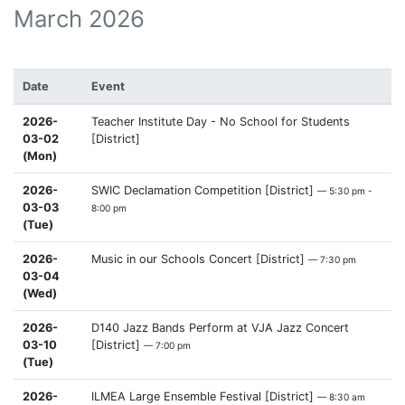
March 2026
Date
Event
2026-
Teacher Institute Day - No School for Students
03-02
[District]
(Mon)
2026-
SWIC Declamation Competition [District]
— 5:30 pm -
03-03
8:00 pm
(Tue)
2026-
Music in our Schools Concert [District]
— 7:30 pm
03-04
(Wed)
2026-
D140 Jazz Bands Perform at VJA Jazz Concert
03-10
[District]
— 7:00 pm
(Tue)
2026-
ILMEA Large Ensemble Festival [District]
— 8:30 am