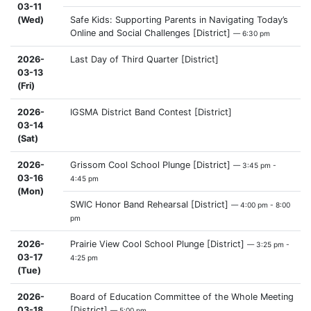
03-11
(Wed)
Safe Kids: Supporting Parents in Navigating Today’s
Online and Social Challenges [District]
— 6:30 pm
2026-
Last Day of Third Quarter [District]
03-13
(Fri)
2026-
IGSMA District Band Contest [District]
03-14
(Sat)
2026-
Grissom Cool School Plunge [District]
— 3:45 pm -
03-16
4:45 pm
(Mon)
SWIC Honor Band Rehearsal [District]
— 4:00 pm - 8:00
pm
2026-
Prairie View Cool School Plunge [District]
— 3:25 pm -
03-17
4:25 pm
(Tue)
2026-
Board of Education Committee of the Whole Meeting
03-18
[District]
— 5:00 pm