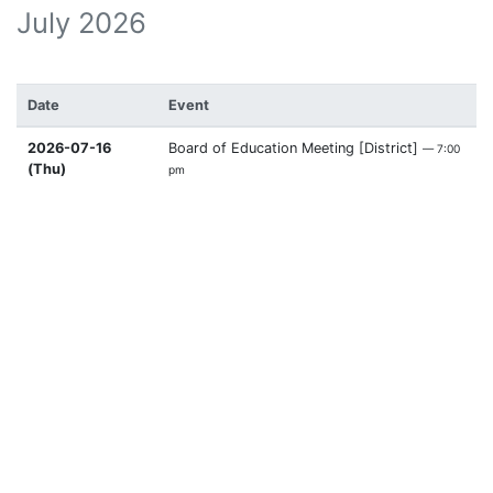
July 2026
Date
Event
2026-07-16
Board of Education Meeting [District]
— 7:00
(Thu)
pm