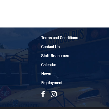
Terms and Conditions
Contact Us
Staff Resources
Calendar
News
Employment