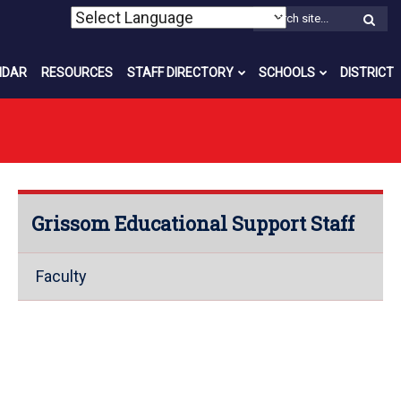
W
S
NDAR
RESOURCES
STAFF DIRECTORY
SCHOOLS
DISTRICT
Grissom Educational Support Staff
Faculty