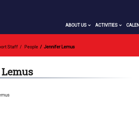
ABOUT US
ACTIVITIES
CALE
ort Staff
People
Jennifer Lemus
r Lemus
Lemus