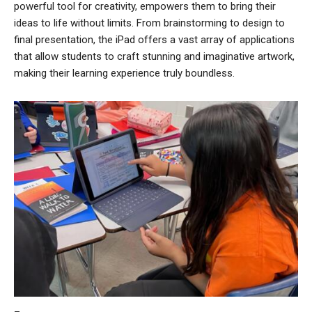
powerful tool for creativity, empowers them to bring their
ideas to life without limits. From brainstorming to design to
final presentation, the iPad offers a vast array of applications
that allow students to craft stunning and imaginative artwork,
making their learning experience truly boundless.