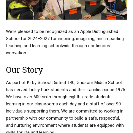
We’re pleased to be recognized as an Apple Distinguished
School for 2024–2027 for inspiring, imagining, and impacting
teaching and learning schoolwide through continuous
innovation.
Our Story
As part of Kirby School District 140, Grissom Middle School
has served Tinley Park students and their families since 1975.
We have over 600 sixth through eighth-grade students
learning in our classrooms each day and a staff of over 90
individuals supporting them. We are committed to working in
partnership with our community to build a safe, respectful,
and nurturing environment where students are equipped with
skills for life and learning.