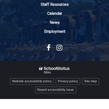
Adobe
Staff Resources
Acrobat
Reader
Calendar
DC
News
software
.
Employment
Website accessibility policy
Privacy policy
Site map
Report accessibility issue