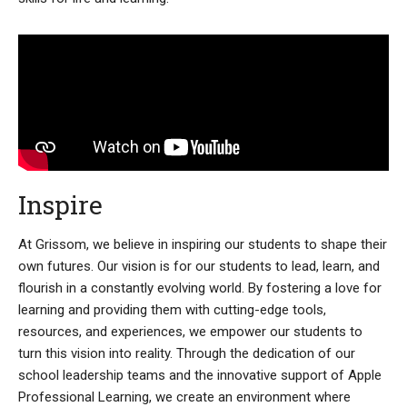
Inspire
At Grissom, we believe in inspiring our students to shape their
own futures. Our vision is for our students to lead, learn, and
flourish in a constantly evolving world. By fostering a love for
learning and providing them with cutting-edge tools,
resources, and experiences, we empower our students to
turn this vision into reality. Through the dedication of our
school leadership teams and the innovative support of Apple
Professional Learning, we create an environment where