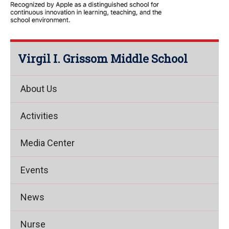
Virgil I. Grissom Middle School
About Us
Activities
Media Center
Events
News
Nurse