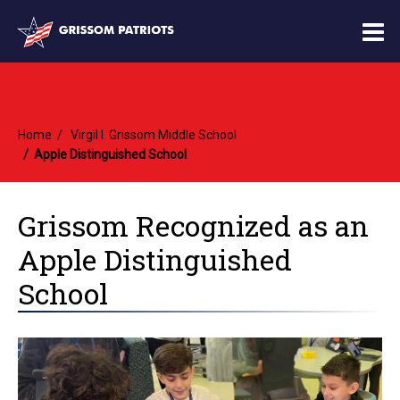
O
m
Home
Virgil I. Grissom Middle School
m
Apple Distinguished School
Grissom Recognized as an
Apple Distinguished
School