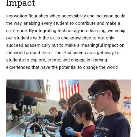
Impact
Innovation flourishes when accessibility and inclusion guide
the way, enabling every student to contribute and make a
difference. By integrating technology into learning, we equip
our students with the skills and knowledge to not only
succeed academically but to make a meaningful impact on
the world around them. The iPad serves as a gateway for
students to explore, create, and engage in learning
experiences that have the potential to change the world.