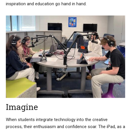
inspiration and education go hand in hand.
Imagine
When students integrate technology into the creative
process, their enthusiasm and confidence soar. The iPad, as a