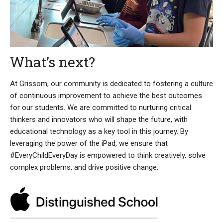
What’s next?
At Grissom, our community is dedicated to fostering a culture
of continuous improvement to achieve the best outcomes
for our students. We are committed to nurturing critical
thinkers and innovators who will shape the future, with
educational technology as a key tool in this journey. By
leveraging the power of the iPad, we ensure that
#EveryChildEveryDay is empowered to think creatively, solve
complex problems, and drive positive change.