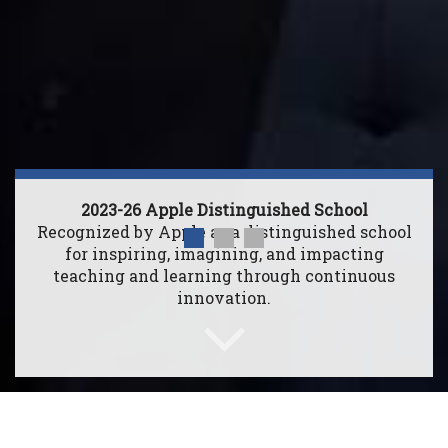
2023-26 Apple Distinguished School
Recognized by Apple as a distinguished school
for inspiring, imagining, and impacting
teaching and learning through continuous
innovation.