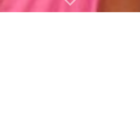
CALENDAR
PRINCIPAL'S MESSAGE
INFINITE CAMPUS
STAFF DIRECTORY
NEWS
RESOURCES