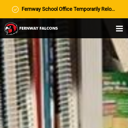
Fernway School Office Temporarily Relocated to Prairie View Middle School
O
m
m