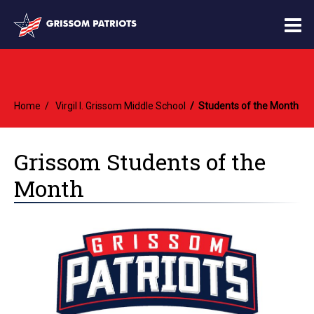
O
m
Home
Virgil I. Grissom Middle School
Students of the Month
m
Grissom Students of the
Month