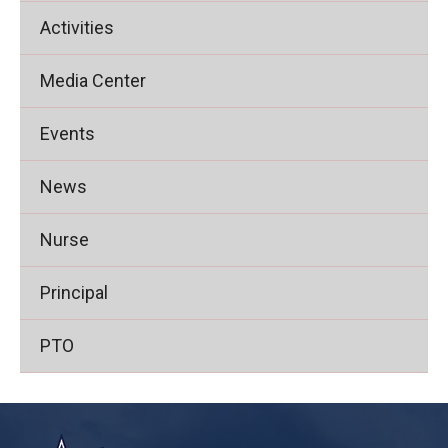
Activities
Media Center
Events
News
Nurse
Principal
PTO
This
site