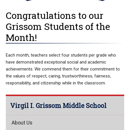
Congratulations to our
Grissom Students of the
Month!
Each month, teachers select four students per grade who
have demonstrated exceptional social and academic
achievements. We commend them for their commitment to
the values of respect, caring, trustworthiness, fairness,
responsibility, and citizenship while in the classroom.
Virgil I. Grissom Middle School
About Us