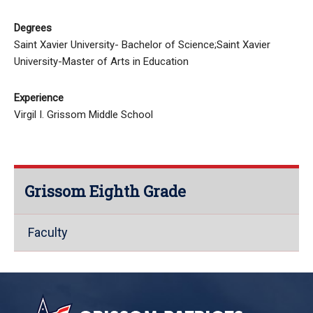
Degrees
Saint Xavier University- Bachelor of Science;Saint Xavier
University-Master of Arts in Education
Experience
Virgil I. Grissom Middle School
Grissom Eighth Grade
Faculty
This
site