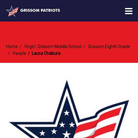
O
m
Home
Virgil I. Grissom Middle School
Grissom Eighth Grade
m
People
Laura Chabura