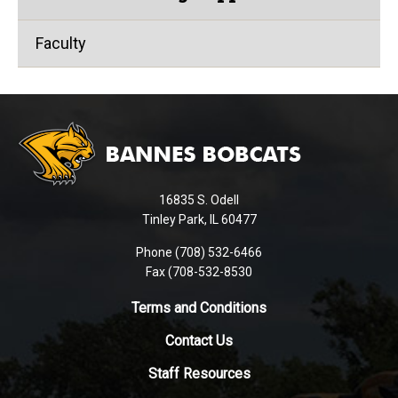
Faculty
This
site
provides
information
using
16835 S. Odell
PDF,
Tinley Park, IL 60477
visit
this
Phone (708) 532-6466
Fax (708-532-8530
link
to
Terms and Conditions
download
the
Contact Us
Adobe
Staff Resources
Acrobat