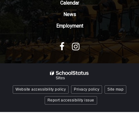
Reader
Calendar
DC
News
software
.
Employment
Website accessibility policy
Privacy policy
Site map
Report accessibility issue