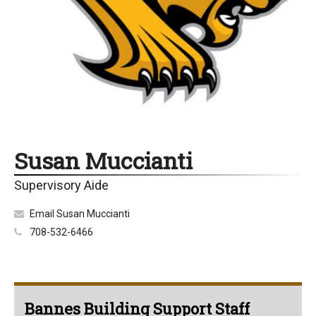
Susan Muccianti
Supervisory Aide
Email Susan Muccianti
708-532-6466
Bannes Building Support Staff