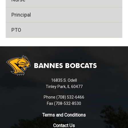
Principal
PTO
This
site
provides
information
using
16835 S. Odell
PDF,
Tinley Park, IL 60477
visit
this
Phone (708) 532-6466
Fax (708-532-8530
link
to
Terms and Conditions
download
the
Contact Us