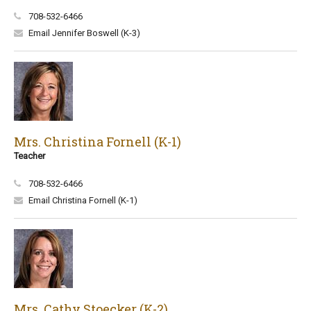
708-532-6466
Email Jennifer Boswell (K-3)
Mrs. Christina Fornell (K-1)
Teacher
708-532-6466
Email Christina Fornell (K-1)
Mrs. Cathy Stoecker (K-2)