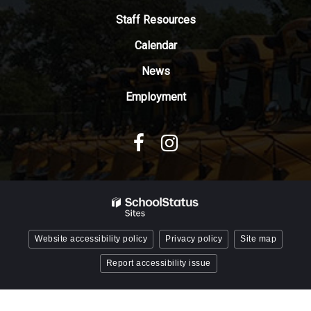
Adobe
Staff Resources
Acrobat
Reader
Calendar
DC
News
software
.
Employment
Website accessibility policy
Privacy policy
Site map
Report accessibility issue