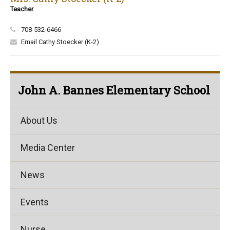
Teacher
708-532-6466
Email Cathy Stoecker (K-2)
John A. Bannes Elementary School
About Us
Media Center
News
Events
Nurse