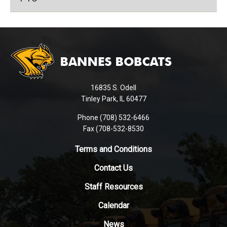
This
site
provides
information
using
16835 S. Odell
PDF,
Tinley Park, IL 60477
visit
this
Phone (708) 532-6466
Fax (708-532-8530
link
to
Terms and Conditions
download
the
Contact Us
Adobe
Staff Resources
Acrobat
Reader
Calendar
DC
News