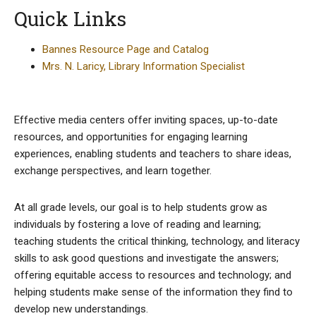
Quick Links
Bannes Resource Page and Catalog
Mrs. N. Laricy, Library Information Specialist
Effective media centers offer inviting spaces, up-to-date
resources, and opportunities for engaging learning
experiences, enabling students and teachers to share ideas,
exchange perspectives, and learn together.
At all grade levels, our goal is to help students grow as
individuals by fostering a love of reading and learning;
teaching students the critical thinking, technology, and literacy
skills to ask good questions and investigate the answers;
offering equitable access to resources and technology; and
helping students make sense of the information they find to
develop new understandings.