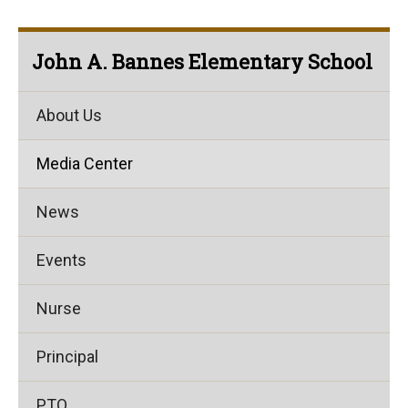
John A. Bannes Elementary School
About Us
Media Center
News
Events
Nurse
Principal
PTO