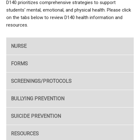
D140 prioritizes comprehensive strategies to support
students' mental, emotional, and physical health. Please click
on the tabs below to review D140 health information and
resources.
NURSE
FORMS
SCREENINGS/PROTOCOLS
BULLYING PREVENTION
SUICIDE PREVENTION
RESOURCES