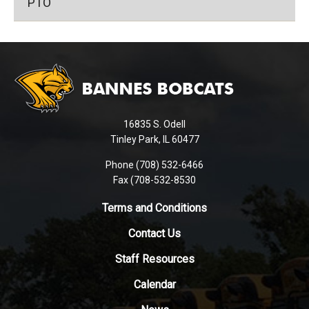
PTO
This
site
provides
information
using
16835 S. Odell
PDF,
Tinley Park, IL 60477
visit
this
Phone (708) 532-6466
Fax (708-532-8530
link
to
Terms and Conditions
download
the
Contact Us
Adobe
Staff Resources
Acrobat
Reader
Calendar
DC