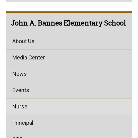
John A. Bannes Elementary School
About Us
Media Center
News
Events
Nurse
Principal