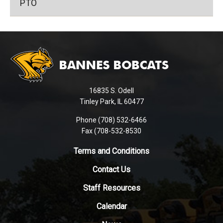
PTO
This
site
provides
information
using
16835 S. Odell
PDF,
Tinley Park, IL 60477
visit
this
Phone (708) 532-6466
Fax (708-532-8530
link
to
Terms and Conditions
download
the
Contact Us
Adobe
Staff Resources
Acrobat
Reader
Calendar
DC