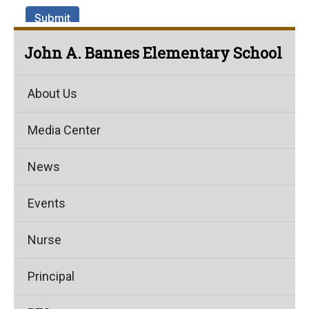
John A. Bannes Elementary School
About Us
Media Center
News
Events
Nurse
Principal