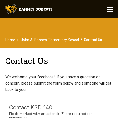
O
m
Home
John A. Bannes Elementary School
Contact Us
m
Contact Us
We welcome your feedback! If you have a question or
concern, please submit the form below and someone will get
back to you.