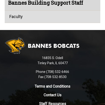
Bannes Building Support Staff
Faculty
This
site
provides
information
using
16835 S. Odell
PDF,
Tinley Park, IL 60477
visit
this
Phone (708) 532-6466
Fax (708-532-8530
link
to
Terms and Conditions
download
the
Contact Us
Adobe
Staff Resources