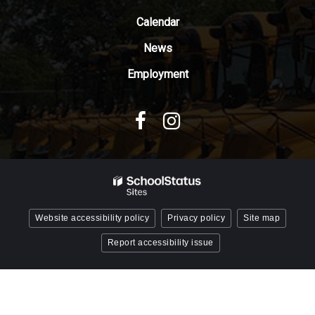
Acrobat
Reader
Calendar
DC
News
software
.
Employment
Website accessibility policy
Privacy policy
Site map
Report accessibility issue