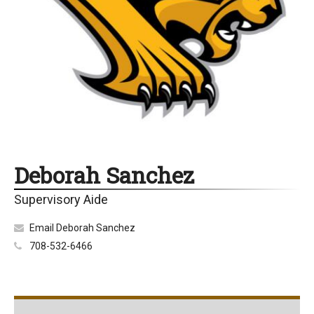
Deborah Sanchez
Supervisory Aide
Email Deborah Sanchez
708-532-6466