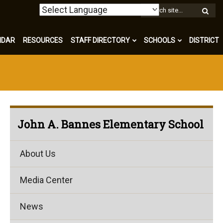
W
S
NDAR
RESOURCES
STAFF DIRECTORY
SCHOOLS
DISTRICT
John A. Bannes Elementary School
About Us
Media Center
News