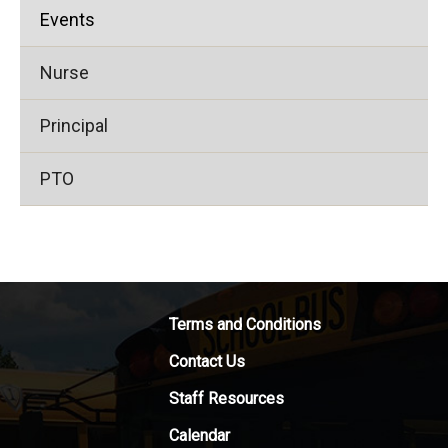
Events
Nurse
Principal
PTO
Terms and Conditions
Contact Us
Staff Resources
Calendar