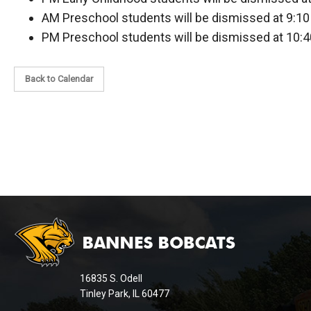
AM Preschool students will be dismissed at 9:10
PM Preschool students will be dismissed at 10:4
Back to Calendar
This
site
provides
information
16835 S. Odell
using
Tinley Park, IL 60477
PDF,