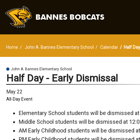
Home
John A. Bannes Elementary School
Calendar
Half Day
John A. Bannes Elementary School
Half Day - Early Dismissal
May 22
All-Day Event
Elementary School students will be dismissed at
Middle School students will be dismissed at 12:0
AM Early Childhood students will be dismissed at
PM Early Childhood students will be dismissed at