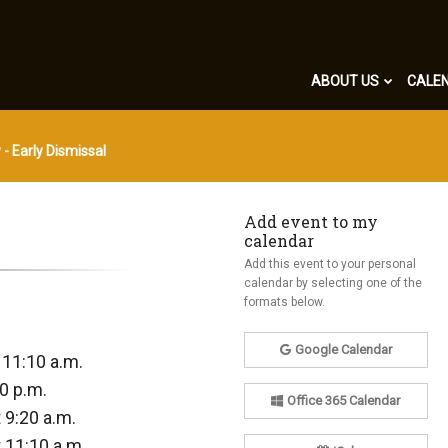
ABOUT US
CALE
 - Early Dismissal
Add event to my
calendar
Add this event to your personal
calendar by selecting one of the
formats below.
Google Calendar
 11:10 a.m.
0 p.m.
Office 365 Calendar
 9:20 a.m.
 11:10 a.m.