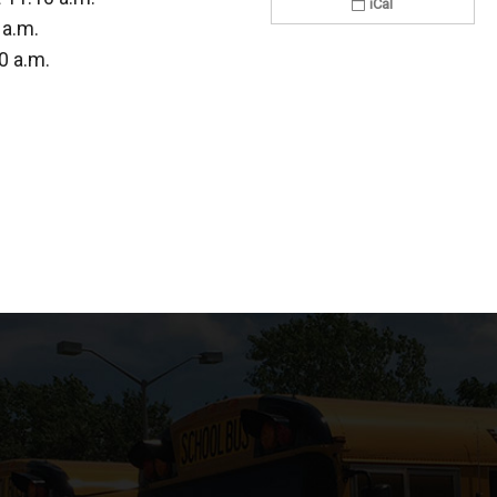
iCal
 a.m.
0 a.m.