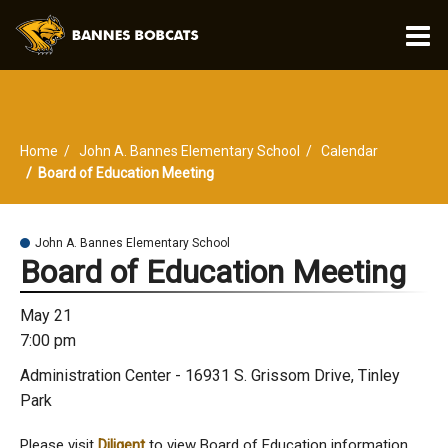
O
m
Home
John A. Bannes Elementary School
Calendar
m
Board of Education Meeting
John A. Bannes Elementary School
Board of Education Meeting
May 21
7:00 pm
Administration Center - 16931 S. Grissom Drive, Tinley
Park
Please visit
Diligent
to view Board of Education information,