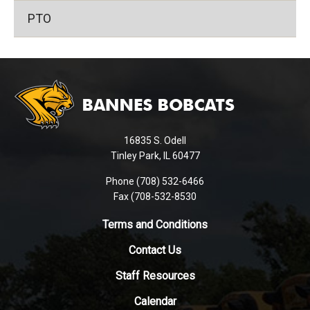
PTO
This
site
provides
information
using
16835 S. Odell
PDF,
Tinley Park, IL 60477
visit
this
Phone (708) 532-6466
Fax (708-532-8530
link
to
Terms and Conditions
download
the
Contact Us
Adobe
Staff Resources
Acrobat
Reader
Calendar