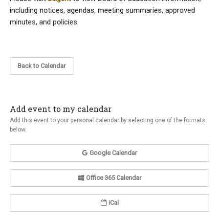
including notices, agendas, meeting summaries, approved
minutes, and policies.
Back to Calendar
Add event to my calendar
Add this event to your personal calendar by selecting one of the formats
below.
Google Calendar
Office 365 Calendar
iCal