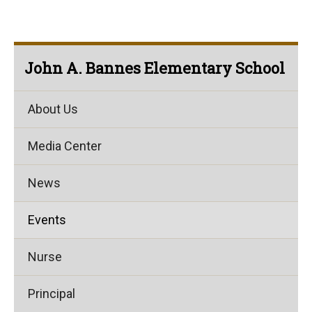
John A. Bannes Elementary School
About Us
Media Center
News
Events
Nurse
Principal