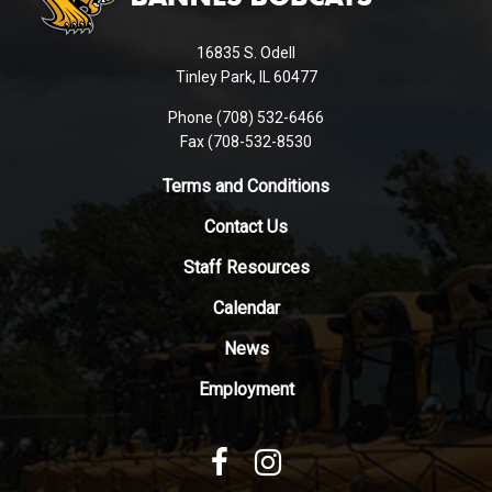
information
using
16835 S. Odell
PDF,
Tinley Park, IL 60477
visit
this
Phone (708) 532-6466
Fax (708-532-8530
link
to
Terms and Conditions
download
the
Contact Us
Adobe
Staff Resources
Acrobat
Reader
Calendar
DC
News
software
.
Employment