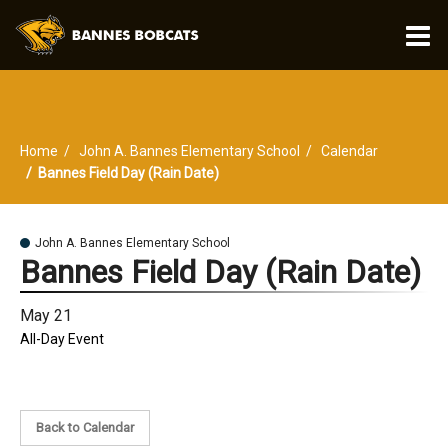
O
m
Home
John A. Bannes Elementary School
Calendar
m
Bannes Field Day (Rain Date)
John A. Bannes Elementary School
Bannes Field Day (Rain Date)
May 21
All-Day Event
Back to Calendar