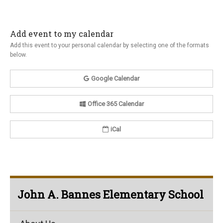
Add event to my calendar
Add this event to your personal calendar by selecting one of the formats
below.
Google Calendar
Office 365 Calendar
iCal
John A. Bannes Elementary School