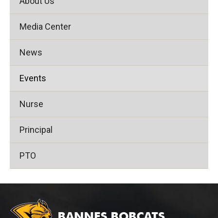
About Us
Media Center
News
Events
Nurse
Principal
PTO
This
site
provides