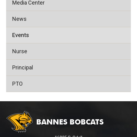
Media Center
News
Events
Nurse
Principal
PTO
This
site
provides
information
using