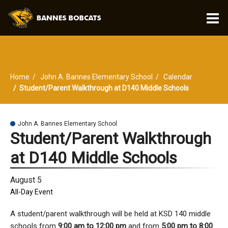
O
m
Home
John A. Bannes Elementary School
Calendar
m
Student/Parent Walkthrough at D140 Middle Schools
John A. Bannes Elementary School
Student/Parent Walkthrough
at D140 Middle Schools
August 5
All-Day Event
A student/parent walkthrough will be held at KSD 140 middle
schools from
9:00 am to 12:00 pm
and from
5:00 pm to 8:00