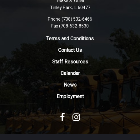
16835 S. Odell
PDF,
Tinley Park, IL 60477
visit
this
Phone (708) 532-6466
Fax (708-532-8530
link
to
Terms and Conditions
download
the
Contact Us
Adobe
Staff Resources
Acrobat
Reader
Calendar
DC
News
software
.
Employment