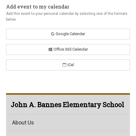
Add event to my calendar
Add this event to your personal calendar by selecting one of the formats
below.
Google Calendar
Office 365 Calendar
iCal
John A. Bannes Elementary School
About Us