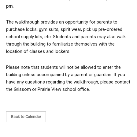
pm.
The walkthrough provides an opportunity for parents to
purchase locks, gym suits, spirit wear, pick up pre-ordered
school supply kits, etc. Students and parents may also walk
through the building to familiarize themselves with the
location of classes and lockers.
Please note that students will not be allowed to enter the
building unless accompanied by a parent or guardian. If you
have any questions regarding the walkthrough, please contact
the Grissom or Prairie View school office.
Back to Calendar