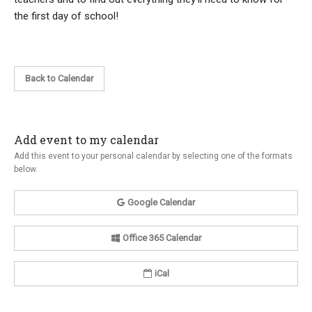
the first day of school!
Back to Calendar
Add event to my calendar
Add this event to your personal calendar by selecting one of the formats
below.
Google Calendar
Office 365 Calendar
iCal