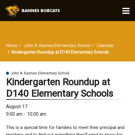
O
m
Home
John A. Bannes Elementary School
Calendar
m
Kindergarten Roundup at D140 Elementary Schools
John A. Bannes Elementary School
Kindergarten Roundup at
D140 Elementary Schools
August 17
9:00 am - 10:00 am
This is a special time for families to meet their principal and
teachers and to find out everything they'll need to know for