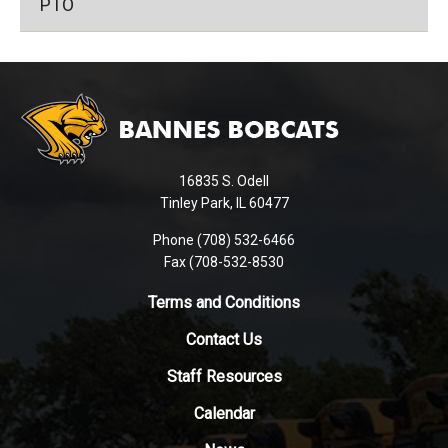
PTO
This
site
provides
information
using
16835 S. Odell
PDF,
Tinley Park, IL 60477
visit
this
Phone (708) 532-6466
Fax (708-532-8530
link
to
Terms and Conditions
download
the
Contact Us
Adobe
Staff Resources
Acrobat
Reader
Calendar
DC