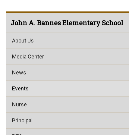
John A. Bannes Elementary School
About Us
Media Center
News
Events
Nurse
Principal