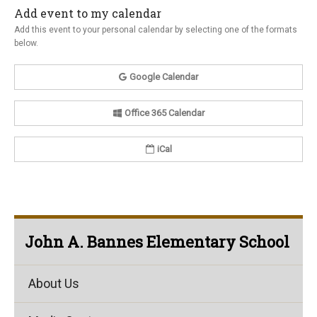
Add event to my calendar
Add this event to your personal calendar by selecting one of the formats
below.
Google Calendar
Office 365 Calendar
iCal
John A. Bannes Elementary School
About Us