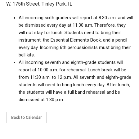
W. 175th Street, Tinley Park, IL
All incoming sixth graders will report at 8:30 a.m. and will
be dismissed every day at 11:30 a.m. Therefore, they
will not stay for lunch. Students need to bring their
instrument, the Essential Elements Book, and a pencil
every day. Incoming 6th percussionists must bring their
bell kits.
All incoming seventh and eighth-grade students will
report at 10:00 a.m. for rehearsal. Lunch break will be
from 11:30 a.m. to 12 p.m. All seventh and eighth-grade
students will need to bring lunch every day. After lunch,
the students will have a full band rehearsal and be
dismissed at 1:30 p.m.
Back to Calendar