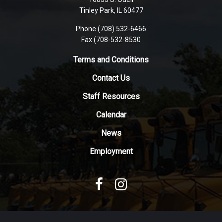
PDF,
Tinley Park, IL 60477
visit
this
Phone (708) 532-6466
Fax (708-532-8530
link
to
Terms and Conditions
download
the
Contact Us
Adobe
Staff Resources
Acrobat
Reader
Calendar
DC
News
software
.
Employment