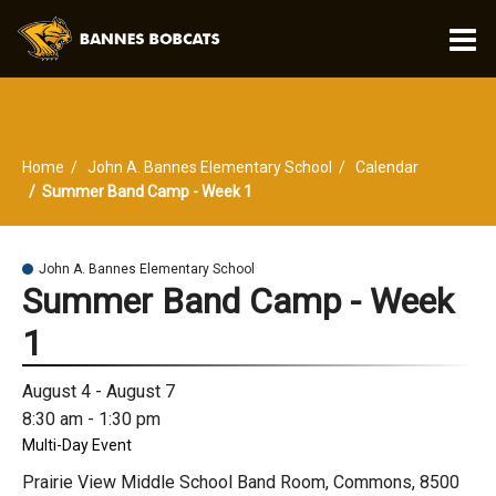
O
m
Home
John A. Bannes Elementary School
Calendar
m
Summer Band Camp - Week 1
John A. Bannes Elementary School
Summer Band Camp - Week
1
August 4 - August 7
8:30 am - 1:30 pm
Multi-Day Event
Prairie View Middle School Band Room, Commons, 8500