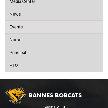
Media Center
News
Events
Nurse
Principal
PTO
This
site
provides
information
using
16835 S. Odell