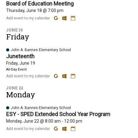
Board of Education Meeting
Thursday, June 18 @ 7:00 pm
Add event to my calendar
JUNE 19
Friday
John A. Bannes Elementary School
Juneteenth
Friday, June 19
All-Day Event
Add event to my calendar
JUNE 22
Monday
John A. Bannes Elementary School
ESY - SPED Extended School Year Program
Monday, June 22 @ 8:00 am - 12:00 pm
Add event to my calendar