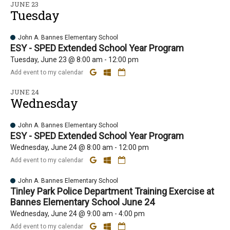
JUNE 23
Tuesday
John A. Bannes Elementary School
ESY - SPED Extended School Year Program
Tuesday, June 23 @ 8:00 am - 12:00 pm
Add event to my calendar
JUNE 24
Wednesday
John A. Bannes Elementary School
ESY - SPED Extended School Year Program
Wednesday, June 24 @ 8:00 am - 12:00 pm
Add event to my calendar
John A. Bannes Elementary School
Tinley Park Police Department Training Exercise at
Bannes Elementary School June 24
Wednesday, June 24 @ 9:00 am - 4:00 pm
Add event to my calendar