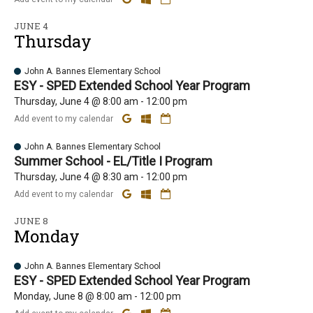
JUNE 4
Thursday
John A. Bannes Elementary School
ESY - SPED Extended School Year Program
Thursday, June 4 @ 8:00 am - 12:00 pm
Add event to my calendar
John A. Bannes Elementary School
Summer School - EL/Title I Program
Thursday, June 4 @ 8:30 am - 12:00 pm
Add event to my calendar
JUNE 8
Monday
John A. Bannes Elementary School
ESY - SPED Extended School Year Program
Monday, June 8 @ 8:00 am - 12:00 pm