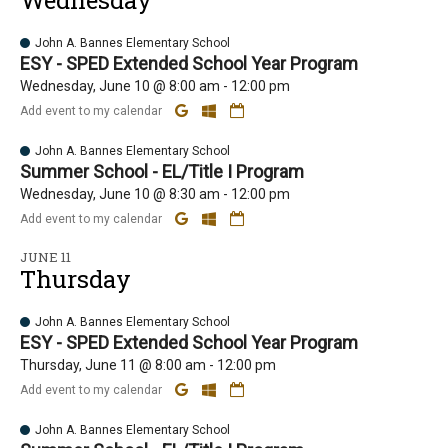
Wednesday
John A. Bannes Elementary School
ESY - SPED Extended School Year Program
Wednesday, June 10 @ 8:00 am - 12:00 pm
Add event to my calendar
John A. Bannes Elementary School
Summer School - EL/Title I Program
Wednesday, June 10 @ 8:30 am - 12:00 pm
Add event to my calendar
JUNE 11
Thursday
John A. Bannes Elementary School
ESY - SPED Extended School Year Program
Thursday, June 11 @ 8:00 am - 12:00 pm
Add event to my calendar
John A. Bannes Elementary School