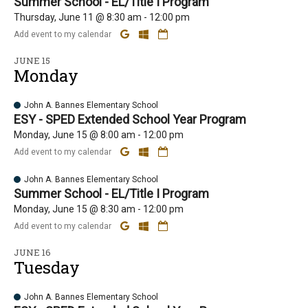
Summer School - EL/Title I Program
Thursday, June 11 @ 8:30 am - 12:00 pm
Add event to my calendar
JUNE 15
Monday
John A. Bannes Elementary School
ESY - SPED Extended School Year Program
Monday, June 15 @ 8:00 am - 12:00 pm
Add event to my calendar
John A. Bannes Elementary School
Summer School - EL/Title I Program
Monday, June 15 @ 8:30 am - 12:00 pm
Add event to my calendar
JUNE 16
Tuesday
John A. Bannes Elementary School