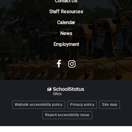
the
Contact Us
Adobe
Staff Resources
Acrobat
Reader
Calendar
DC
News
software
.
Employment
Website accessibility policy
Privacy policy
Site map
Report accessibility issue