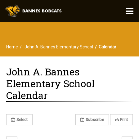
O
m
Home
John A. Bannes Elementary School
Calendar
m
John A. Bannes
Elementary School
Calendar
Select
Subscribe
Print