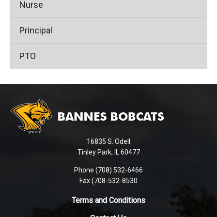
Nurse
Principal
PTO
This
site
provides
information
using
16835 S. Odell
PDF,
Tinley Park, IL 60477
visit
this
Phone (708) 532-6466
Fax (708-532-8530
link
to
Terms and Conditions
download