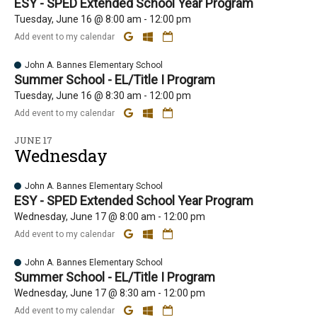
ESY - SPED Extended School Year Program
Tuesday, June 16 @ 8:00 am - 12:00 pm
Add event to my calendar
John A. Bannes Elementary School
Summer School - EL/Title I Program
Tuesday, June 16 @ 8:30 am - 12:00 pm
Add event to my calendar
JUNE 17
Wednesday
John A. Bannes Elementary School
ESY - SPED Extended School Year Program
Wednesday, June 17 @ 8:00 am - 12:00 pm
Add event to my calendar
John A. Bannes Elementary School
Summer School - EL/Title I Program
Wednesday, June 17 @ 8:30 am - 12:00 pm
Add event to my calendar