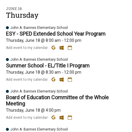
JUNE 18
Thursday
John A. Bannes Elementary School
ESY - SPED Extended School Year Program
Thursday, June 18 @ 8:00 am - 12:00 pm
Add event to my calendar
John A. Bannes Elementary School
Summer School - EL/Title I Program
Thursday, June 18 @ 8:30 am - 12:00 pm
Add event to my calendar
John A. Bannes Elementary School
Board of Education Committee of the Whole
Meeting
Thursday, June 18 @ 4:00 pm
Add event to my calendar
John A. Bannes Elementary School