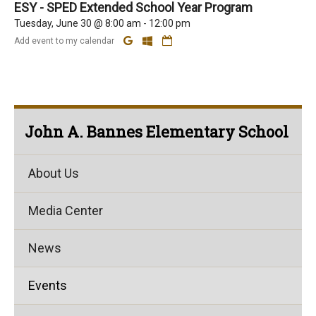
ESY - SPED Extended School Year Program
Tuesday, June 30 @ 8:00 am - 12:00 pm
Add event to my calendar
John A. Bannes Elementary School
About Us
Media Center
News
Events