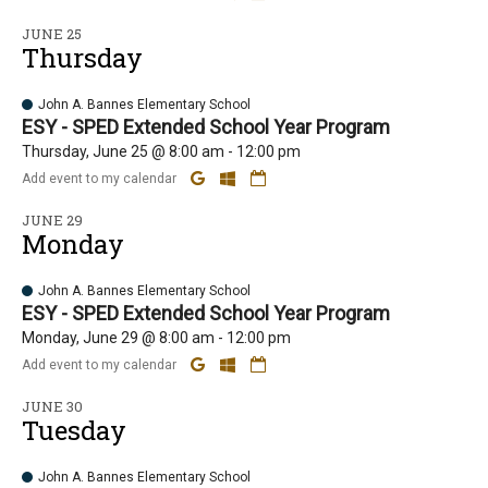
JUNE 25
Thursday
John A. Bannes Elementary School
ESY - SPED Extended School Year Program
Thursday, June 25 @ 8:00 am - 12:00 pm
Add event to my calendar
JUNE 29
Monday
John A. Bannes Elementary School
ESY - SPED Extended School Year Program
Monday, June 29 @ 8:00 am - 12:00 pm
Add event to my calendar
JUNE 30
Tuesday
John A. Bannes Elementary School