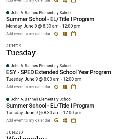
Add event to my calendar
John A. Bannes Elementary School
Summer School - EL/Title I Program
Monday, June 8 @ 8:30 am - 12:00 pm
Add event to my calendar
JUNE 9
Tuesday
John A. Bannes Elementary School
ESY - SPED Extended School Year Program
Tuesday, June 9 @ 8:00 am - 12:00 pm
Add event to my calendar
John A. Bannes Elementary School
Summer School - EL/Title I Program
Tuesday, June 9 @ 8:30 am - 12:00 pm
Add event to my calendar
JUNE 10