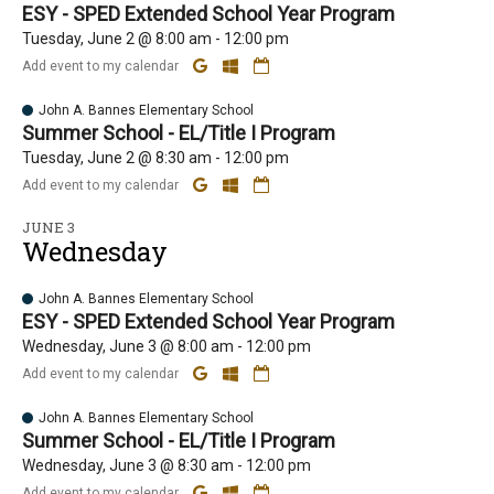
ESY - SPED Extended School Year Program
Tuesday, June 2 @ 8:00 am - 12:00 pm
Add event to my calendar
John A. Bannes Elementary School
Summer School - EL/Title I Program
Tuesday, June 2 @ 8:30 am - 12:00 pm
Add event to my calendar
JUNE 3
Wednesday
John A. Bannes Elementary School
ESY - SPED Extended School Year Program
Wednesday, June 3 @ 8:00 am - 12:00 pm
Add event to my calendar
John A. Bannes Elementary School
Summer School - EL/Title I Program
Wednesday, June 3 @ 8:30 am - 12:00 pm
Add event to my calendar