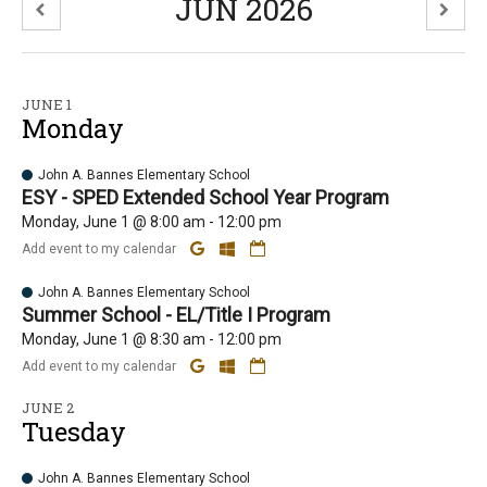
JUN 2026
JUNE 1
Monday
John A. Bannes Elementary School
ESY - SPED Extended School Year Program
Monday, June 1 @ 8:00 am - 12:00 pm
Add event to my calendar
John A. Bannes Elementary School
Summer School - EL/Title I Program
Monday, June 1 @ 8:30 am - 12:00 pm
Add event to my calendar
JUNE 2
Tuesday
John A. Bannes Elementary School