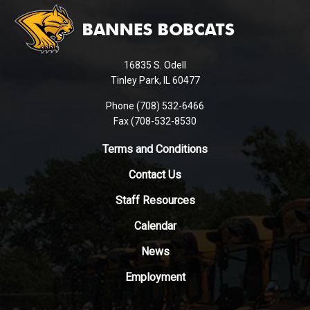
site
provides
information
using
16835 S. Odell
PDF,
Tinley Park, IL 60477
visit
this
Phone (708) 532-6466
Fax (708-532-8530
link
to
Terms and Conditions
download
the
Contact Us
Adobe
Staff Resources
Acrobat
Reader
Calendar
DC
News
software
.
Employment