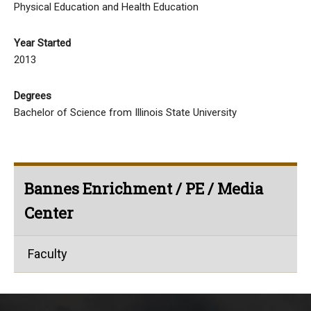
Physical Education and Health Education
Year Started
2013
Degrees
Bachelor of Science from Illinois State University
Bannes Enrichment / PE / Media
Center
Faculty
This