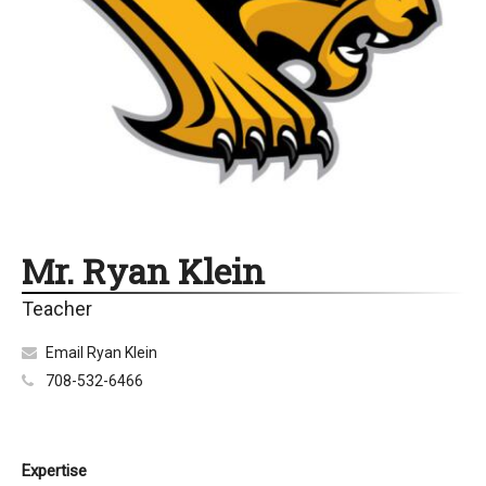
Mr. Ryan Klein
Teacher
Email Ryan Klein
708-532-6466
Expertise