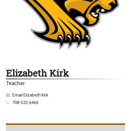
Elizabeth Kirk
Teacher
Email Elizabeth Kirk
708-532-6466