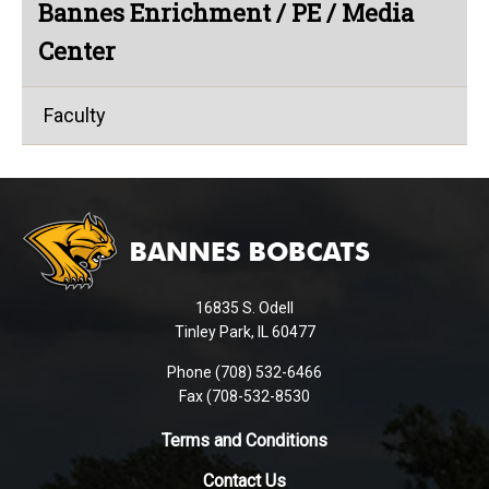
Bannes Enrichment / PE / Media
Center
Faculty
This
site
provides
information
using
16835 S. Odell
PDF,
Tinley Park, IL 60477
visit
this
Phone (708) 532-6466
Fax (708-532-8530
link
to
Terms and Conditions
download
the
Contact Us