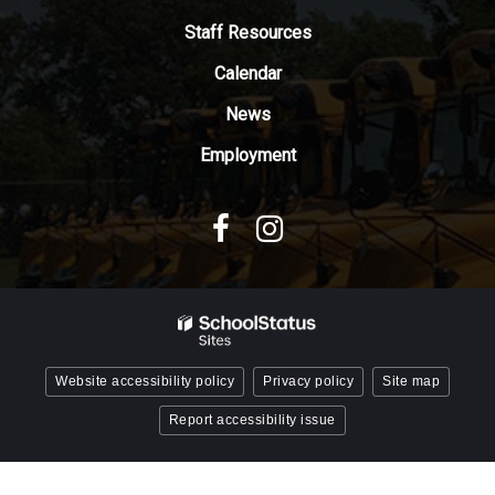
Adobe
Staff Resources
Acrobat
Reader
Calendar
DC
News
software
.
Employment
Website accessibility policy
Privacy policy
Site map
Report accessibility issue