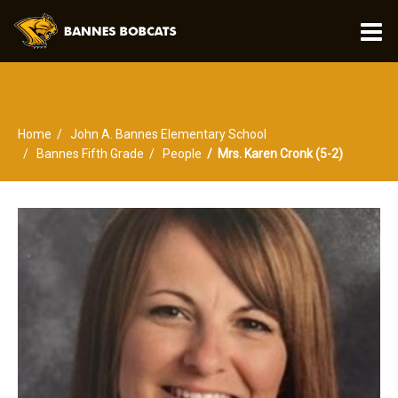
O
m
Home
John A. Bannes Elementary School
m
Bannes Fifth Grade
People
Mrs. Karen Cronk (5-2)