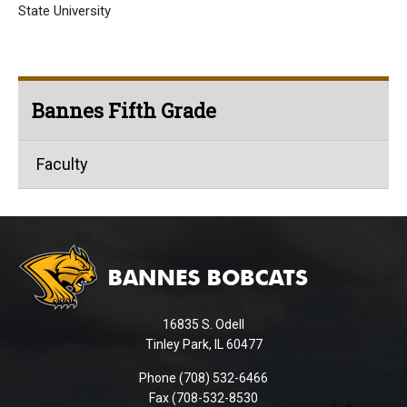
State University
Bannes Fifth Grade
Faculty
This
site
provides
information
using
16835 S. Odell
PDF,
Tinley Park, IL 60477
visit
this
Phone (708) 532-6466
Fax (708-532-8530
link