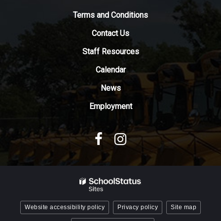
to
Terms and Conditions
download
the
Contact Us
Adobe
Staff Resources
Acrobat
Reader
Calendar
DC
News
software
.
Employment
Website accessibility policy
Privacy policy
Site map