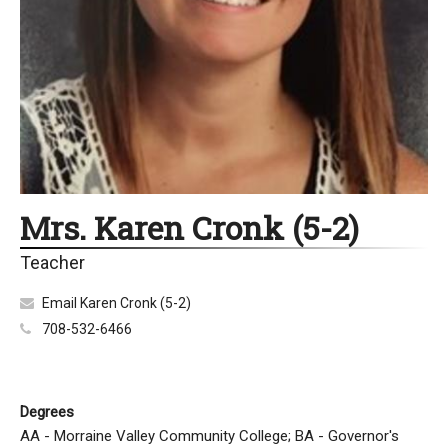
Mrs. Karen Cronk (5-2)
Teacher
Email Karen Cronk (5-2)
708-532-6466
Degrees
AA - Morraine Valley Community College; BA - Governor's