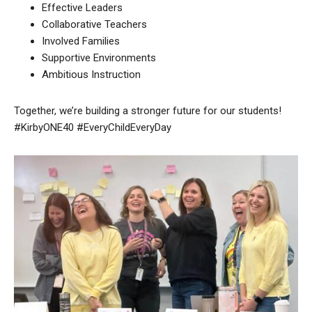
Effective Leaders
Collaborative Teachers
Involved Families
Supportive Environments
Ambitious Instruction
Together, we’re building a stronger future for our students!
#KirbyONE40 #EveryChildEveryDay