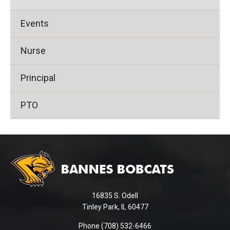
Events
Nurse
Principal
PTO
This
site
provides
information
using
16835 S. Odell
PDF,
Tinley Park, IL 60477
visit
this
Phone (708) 532-6466