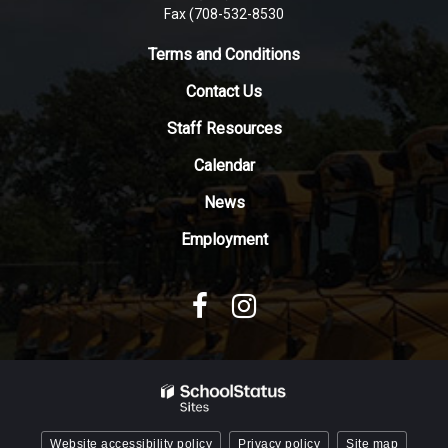
Fax (708-532-8530
link
to
Terms and Conditions
download
the
Contact Us
Adobe
Staff Resources
Acrobat
Reader
Calendar
DC
News
software
.
Employment
Website accessibility policy
Privacy policy
Site map