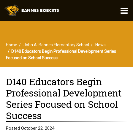
O
m
Home
John A. Bannes Elementary School
News
m
D140 Educators Begin Professional Development Series
Focused on School Success
D140 Educators Begin
Professional Development
Series Focused on School
Success
Posted October 22, 2024