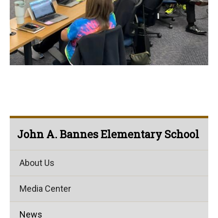
John A. Bannes Elementary School
About Us
Media Center
News