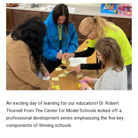
An exciting day of learning for our educators! Dr. Robert
Thornell from The Center for Model Schools kicked off a
professional development series emphasizing the five key
components of thriving schools: