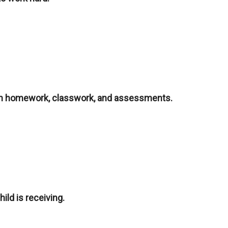
 on homework, classwork, and assessments.
ild is receiving.