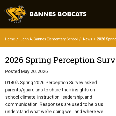
Home
John A. Bannes Elementary School
News
2026 Spring
2026 Spring Perception Surv
Posted May 20, 2026
D140’s Spring 2026 Perception Survey asked
parents/guardians to share their insights on
school climate, instruction, leadership, and
communication. Responses are used to help us
understand what we’re doing well and where we