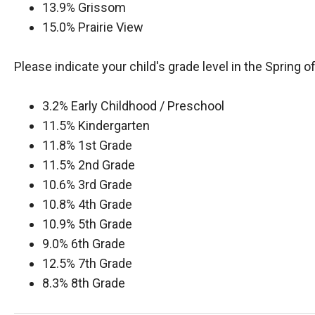
13.9% Grissom
15.0% Prairie View
Please indicate your child's grade level in the Spring o
3.2% Early Childhood / Preschool
11.5% Kindergarten
11.8% 1st Grade
11.5% 2nd Grade
10.6% 3rd Grade
10.8% 4th Grade
10.9% 5th Grade
9.0% 6th Grade
12.5% 7th Grade
8.3% 8th Grade