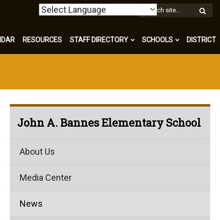
W
S
NDAR
RESOURCES
STAFF DIRECTORY
SCHOOLS
DISTRICT
John A. Bannes Elementary School
About Us
Media Center
News