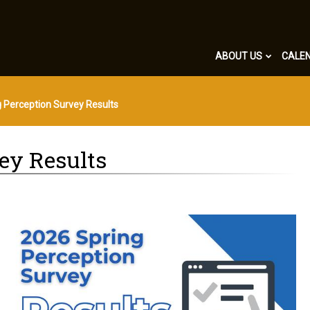
ABOUT US
CALE
 Perception Survey Results
ey Results