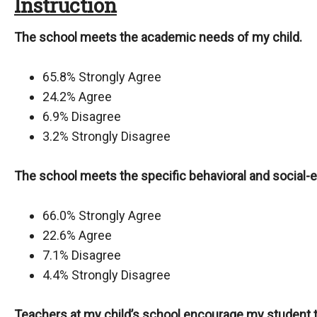
Instruction
The school meets the academic needs of my child.
65.8% Strongly Agree
24.2% Agree
6.9% Disagree
3.2% Strongly Disagree
The school meets the specific behavioral and social-
66.0% Strongly Agree
22.6% Agree
7.1% Disagree
4.4% Strongly Disagree
Teachers at my child’s school encourage my student t