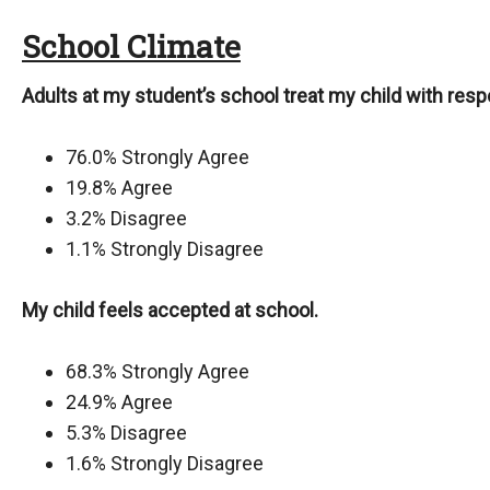
School Climate
Adults at my student’s school treat my child with resp
76.0% Strongly Agree
19.8% Agree
3.2% Disagree
1.1% Strongly Disagree
My child feels accepted at school.
68.3% Strongly Agree
24.9% Agree
5.3% Disagree
1.6% Strongly Disagree