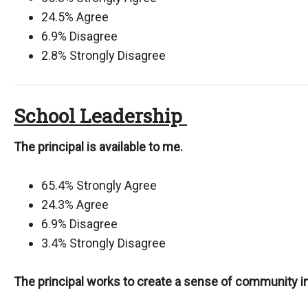
24.5% Agree
6.9% Disagree
2.8% Strongly Disagree
School Leadership
The principal is available to me.
65.4% Strongly Agree
24.3% Agree
6.9% Disagree
3.4% Strongly Disagree
The principal works to create a sense of community in