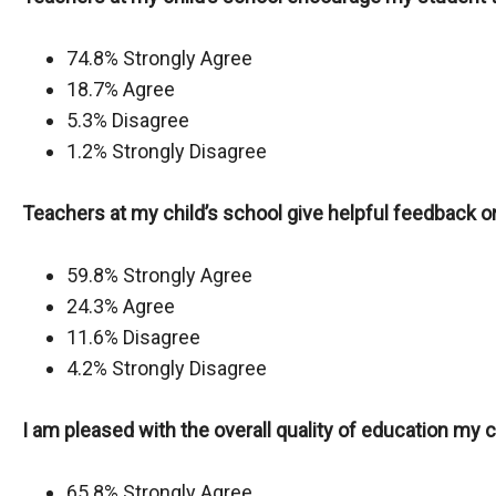
74.8% Strongly Agree
18.7% Agree
5.3% Disagree
1.2% Strongly Disagree
Teachers at my child’s school give helpful feedback
59.8% Strongly Agree
24.3% Agree
11.6% Disagree
4.2% Strongly Disagree
I am pleased with the overall quality of education my ch
65.8% Strongly Agree