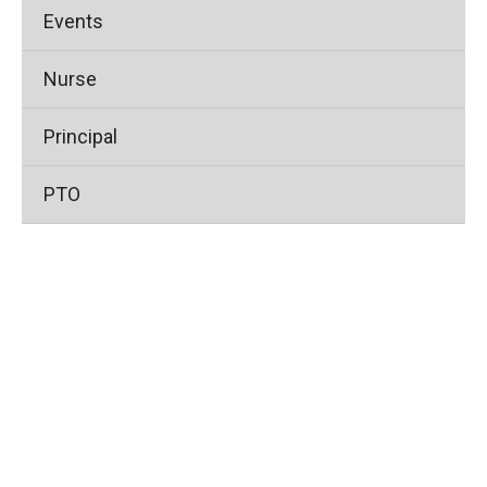
Events
Nurse
Principal
PTO