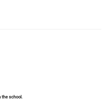
 the school.