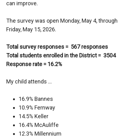
can improve.
The survey was open Monday, May 4, through
Friday, May 15, 2026.
Total survey responses = 567 responses
Total students enrolled in the District = 3504
Response rate = 16.2%
My child attends …
16.9% Bannes
10.9% Fernway
14.5% Keller
16.4% McAuliffe
12.3% Millennium