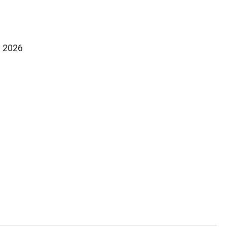
f 2026