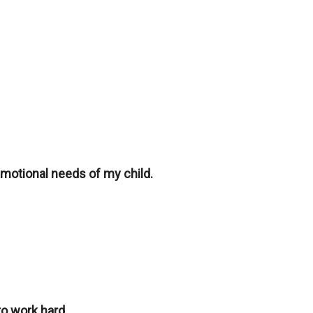
emotional needs of my child.
o work hard.