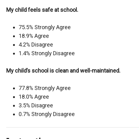
My child feels safe at school.
75.5% Strongly Agree
18.9% Agree
4.2% Disagree
1.4% Strongly Disagree
My child’s school is clean and well-maintained.
77.8% Strongly Agree
18.0% Agree
3.5% Disagree
0.7% Strongly Disagree