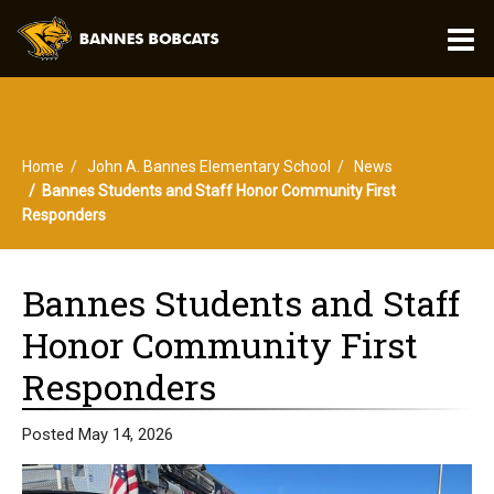
O
m
Home
John A. Bannes Elementary School
News
m
Bannes Students and Staff Honor Community First
Responders
Bannes Students and Staff
Honor Community First
Responders
Posted May 14, 2026