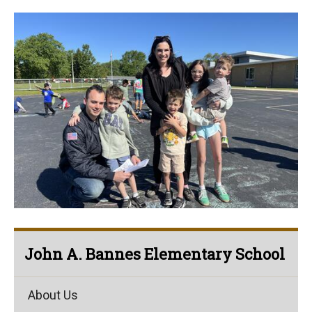
John A. Bannes Elementary School
About Us