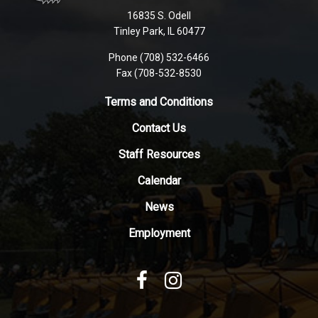
using
16835 S. Odell
PDF,
Tinley Park, IL 60477
visit
this
Phone (708) 532-6466
Fax (708-532-8530
link
to
Terms and Conditions
download
the
Contact Us
Adobe
Staff Resources
Acrobat
Reader
Calendar
DC
News
software
.
Employment