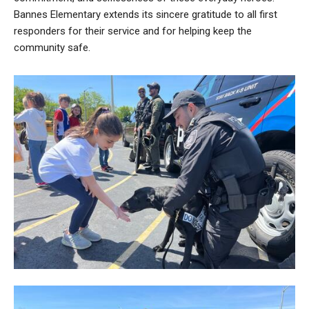
Bannes Elementary extends its sincere gratitude to all first
responders for their service and for helping keep the
community safe.