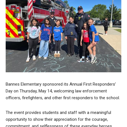
Bannes Elementary sponsored its Annual First Responders’
Day on Thursday, May 14, welcoming law enforcement
officers, firefighters, and other first responders to the school.
The event provides students and staff with a meaningful
opportunity to show their appreciation for the courage,
commitment, and selflessness of these everyday heroes.