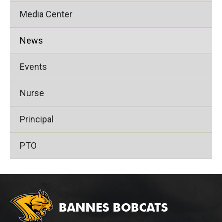
Media Center
News
Events
Nurse
Principal
PTO
This
site
provides
information