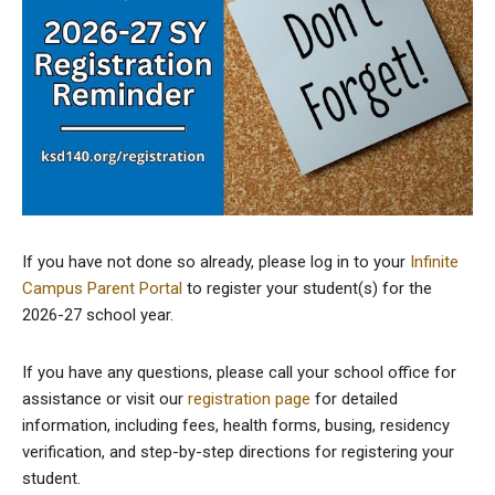
If you have not done so already, please log in to your
Infinite
Campus Parent Portal
to register your student(s) for the
2026-27 school year.
If you have any questions, please call your school office for
assistance or visit our
registration page
for detailed
information, including fees, health forms, busing, residency
verification, and step-by-step directions for registering your
student.