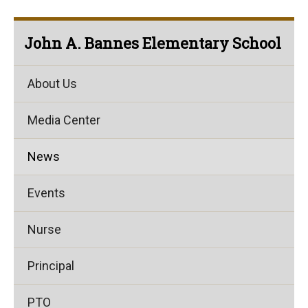
John A. Bannes Elementary School
About Us
Media Center
News
Events
Nurse
Principal
PTO