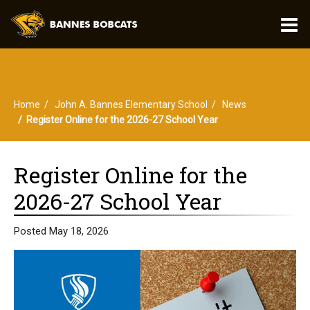
O
m
Home
John A. Bannes Elementary School
News
m
Register Online for the 2026-27 School Year
Register Online for the
2026-27 School Year
Posted May 18, 2026