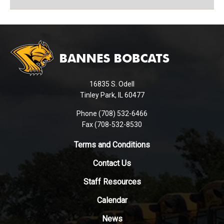
This
site
provides
information
using
16835 S. Odell
PDF,
Tinley Park, IL 60477
visit
this
Phone (708) 532-6466
Fax (708-532-8530
link
to
Terms and Conditions
download
the
Contact Us
Adobe
Staff Resources
Acrobat
Reader
Calendar
DC
News
software
.