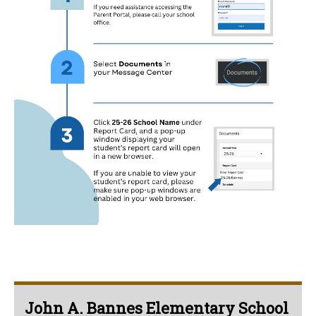
John A. Bannes Elementary School