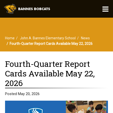
O
m
Home
John A. Bannes Elementary School
News
m
Fourth-Quarter Report Cards Available May 22, 2026
Fourth-Quarter Report
Cards Available May 22,
2026
Posted May 20, 2026