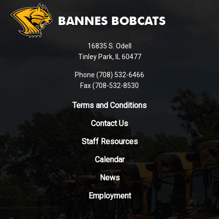
site
provides
information
using
16835 S. Odell
PDF,
Tinley Park, IL 60477
visit
this
Phone (708) 532-6466
Fax (708-532-8530
link
to
Terms and Conditions
download
the
Contact Us
Adobe
Staff Resources
Acrobat
Reader
Calendar
DC
News
software
.
Employment