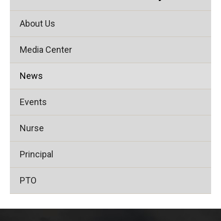
About Us
Media Center
News
Events
Nurse
Principal
PTO
This