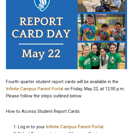
Fourth-quarter student report cards will be available in the
Infinite Campus Parent Portal
on Friday, May 22, at 12:00 p.m.
Please follow the steps outlined below.
How to Access Student Report Cards:
Log in to your
Infinite Campus Parent Portal
.