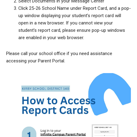
Select Documents in your Message Center
Click 25-26 School Name under Report Card, and a pop-
up window displaying your student’s report card will
open in a new browser. If you cannot view your
student’s report card, please ensure pop-up windows
are enabled in your web browser.
Please call your school office if you need assistance
accessing your Parent Portal.