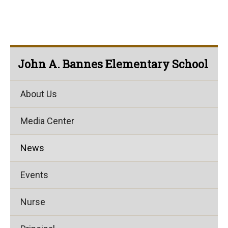
John A. Bannes Elementary School
About Us
Media Center
News
Events
Nurse