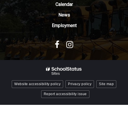
Reader
Calendar
DC
News
software
.
Employment
Website accessibility policy
Privacy policy
Site map
Report accessibility issue