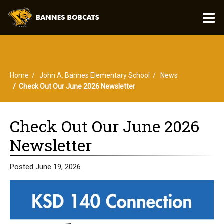
O
m
Home
John A. Bannes Elementary School
News
m
Check Out Our June 2026 Newsletter
Check Out Our June 2026
Newsletter
Posted June 19, 2026