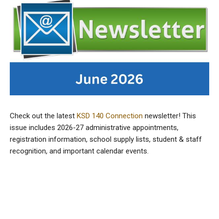
Check out the latest
KSD 140 Connection
newsletter! This
issue includes 2026-27 administrative appointments,
registration information, school supply lists, student & staff
recognition, and important calendar events.