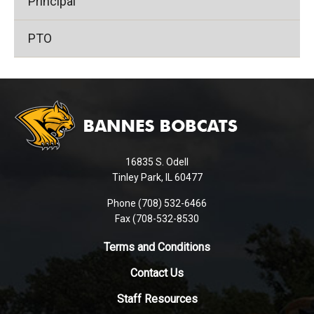
Principal
PTO
This
site
provides
information
using
16835 S. Odell
PDF,
Tinley Park, IL 60477
visit
this
Phone (708) 532-6466
Fax (708-532-8530
link
to
Terms and Conditions
download
the
Contact Us
Adobe
Staff Resources
Acrobat