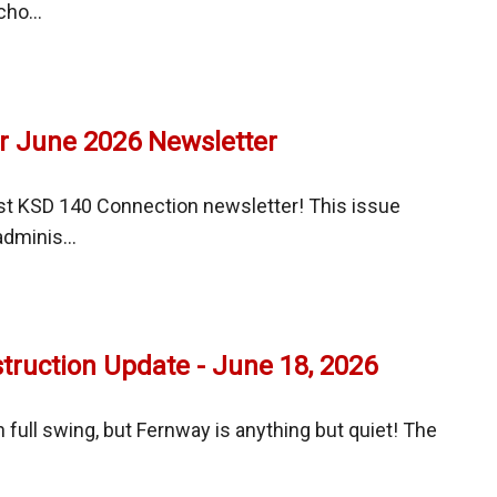
ho...
ay
mes
r June 2026 Newsletter
al
y
st KSD 140 Connection newsletter! This issue
dminis...
ruction Update - June 18, 2026
tter
 full swing, but Fernway is anything but quiet! The
ay