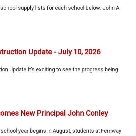
ng
chool supply lists for each school below: John A.
or
l
ess
ruction Update - July 10, 2026
ces/CSBO
on Update It’s exciting to see the progress being
ay
uction
e
omes New Principal John Conley
school year begins in August, students at Fernway