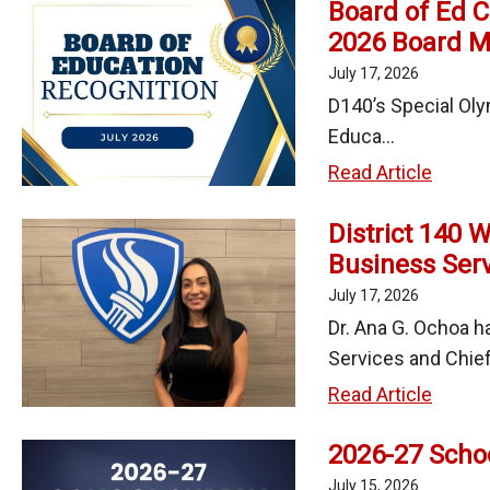
Board of Ed C
July
2026 Board M
2026
Newsle
July 17, 2026
D140’s Special Oly
Educa...
Board
Read Article
of
District 140 
Ed
Business Ser
Celebr
Stude
July 17, 2026
and
Dr. Ana G. Ochoa h
Staff
Services and Chief
at
Distric
Read Article
July
140
2026
2026-27 Schoo
Welco
Board
Dr.
July 15, 2026