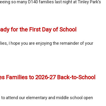
eeing so many D140 families last night at Tinley Park’s
ady for the First Day of School
nity
ies, I hope you are enjoying the remainder of your
al
ay
es Families to 2026-27 Back-to-School
 to attend our elementary and middle school open