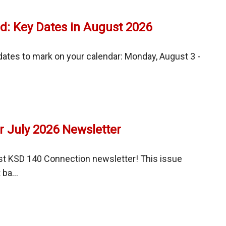
l
t
room
d: Key Dates in August 2026
nments,
les,
ates to mark on your calendar: Monday, August 3 -
ortation
g
ation
sed
r July 2026 Newsletter
t
t
st KSD 140 Connection newsletter! This issue
ba...