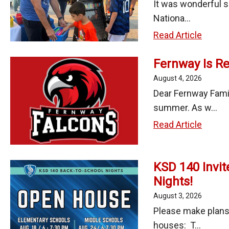
It was wonderful s
Nationa...
Fun,
Read Article
Family,
Fernway Is Re
and
Commu
August 4, 2026
Spirit
Dear Fernway Famil
at
summer. As w...
Nation
Fernw
Read Article
Night
Is
Out
Ready
2026!
KSD 140 Invit
for
Nights!
the
First
August 3, 2026
Day
Please make plans
of
houses: T...