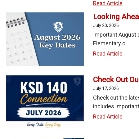
Schoo
Studen
Read Article
Year
Class
Looking Ahea
Assig
July 20, 2026
Schedu
Important August d
and
Elementary cl...
Transp
Lookin
Read Article
Inform
Ahead:
Relea
Key
on
Check Out Ou
Dates
Augus
in
July 17, 2026
3,
Augus
Check out the late
2026
2026
includes important 
Check
Read Article
Out
Our