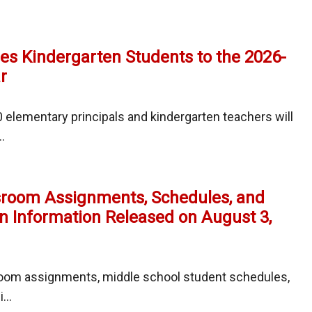
l
s Kindergarten Students to the 2026-
r
es
elementary principals and kindergarten teachers will
.
mes
l
sroom Assignments, Schedules, and
garten
!
n Information Released on August 3,
nts
oom assignments, middle school student schedules,
...