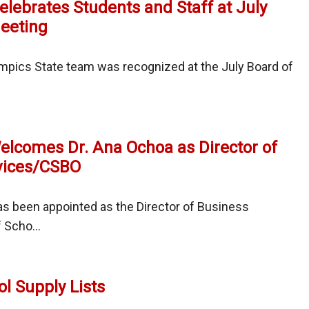
elebrates Students and Staff at July
eeting
tter
mpics State team was recognized at the July Board of
Welcomes Dr. Ana Ochoa as Director of
vices/CSBO
ates
nts
as been appointed as the Director of Business
 Scho...
t
l Supply Lists
mes