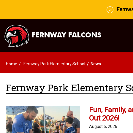
Fernway
Home
Fernway Park Elementary School
News
Fernway Park Elementary S
Fun, Family, 
Out 2026!
August 5, 2026