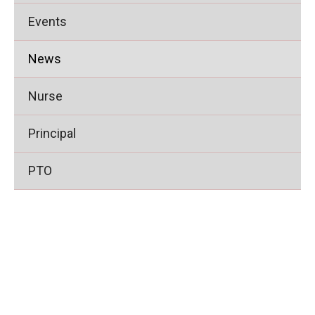
Events
News
Nurse
Principal
PTO