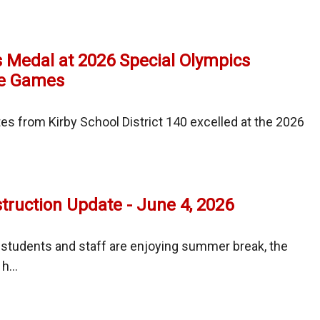
uction
e
 Medal at 2026 Special Olympics
e Games
tes from Kirby School District 140 excelled at the 2026
es
ruction Update - June 4, 2026
 students and staff are enjoying summer break, the
l
h...
ics
ay
er
uction