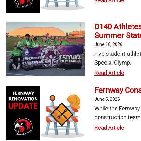
Read Article
Constr
Updat
D140 Athletes
-
Summer Stat
June
18,
June 16, 2026
2026
Five student-athle
Special Olymp...
D140
Read Article
Athlet
Fernway Const
Medal
at
June 5, 2026
2026
While the Fernway
Specia
construction team 
Olymp
Fernw
Read Article
Summ
Constr