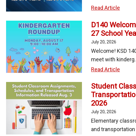
Schoo
KSD
Read Article
140
D140 Welcome
Invites
27 School Yea
Famili
to
July 20, 2026
2026-
Welcome! KSD 140 
27
meet with kinderg..
Back-
D140
Read Article
to-
Welco
Schoo
Student Clas
Kinder
Nights
Transportatio
Stude
2026
to
the
July 20, 2026
2026-
Elementary classr
27
and transportation i