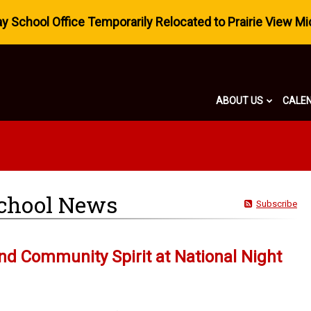
 School Office Temporarily Relocated to Prairie View Mi
ABOUT US
CALE
chool News
Subscribe
and Community Spirit at National Night