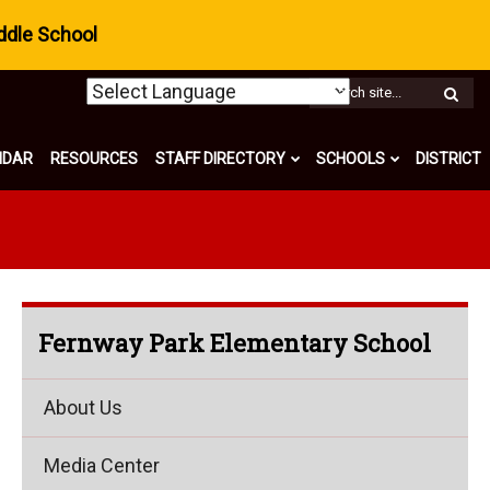
ddle School
W
S
NDAR
RESOURCES
STAFF DIRECTORY
SCHOOLS
DISTRICT
Fernway Park Elementary School
About Us
Media Center