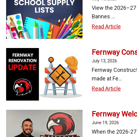
Meeti
Ana
View the 2026–27 s
Ochoa
Bannes ...
as
2026-
Read Article
Direct
27
of
Schoo
Busin
Fernway Const
Supply
Servi
Lists
July 13, 2026
Fernway Constructi
made at Fe...
Fernw
Read Article
Constr
Updat
Fernway Welc
-
July
June 19, 2026
10,
When the 2026-27 