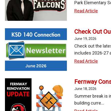
2026
Park Elementary Sc
Fernw
Read Article
Welco
New
Check Out Ou
Princip
John
June 19, 2026
Conle
Check out the late
includes 2026-27 a
Check
Read Article
Out
Our
Fernway Const
June
2026
June 18, 2026
Newsle
Summer break is in
building curre...
Fernw