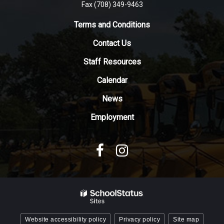
Fax (708) 349-9463
link
to
Terms and Conditions
download
Contact Us
the
Adobe
Staff Resources
Acrobat
Reader
Calendar
DC
News
software
.
Employment
Website accessibility policy
Privacy policy
Site map