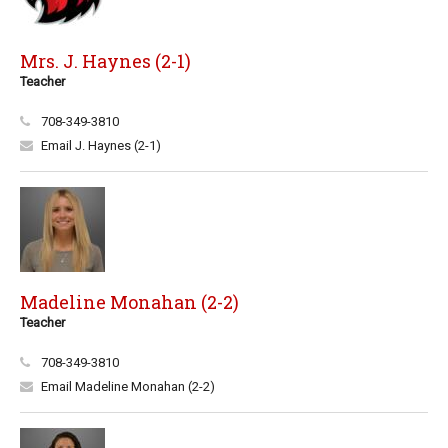
Mrs. J. Haynes (2-1)
Teacher
708-349-3810
Email J. Haynes (2-1)
Madeline Monahan (2-2)
Teacher
708-349-3810
Email Madeline Monahan (2-2)