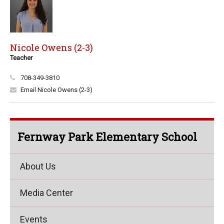
Nicole Owens (2-3)
Teacher
708-349-3810
Email Nicole Owens (2-3)
Fernway Park Elementary School
About Us
Media Center
Events