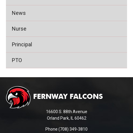
News
Nurse
Principal
PTO
This
site
provides
information
using
16600 S. 88th Avenue
PDF,
Orland Park, IL 60462
visit
Phone (708) 349-3810
this