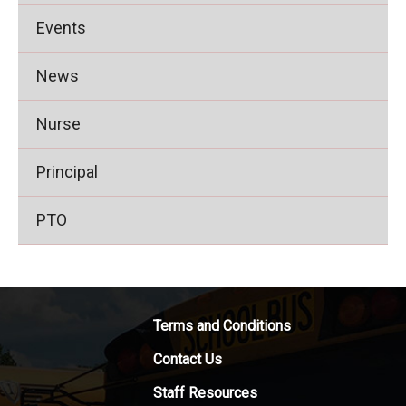
Events
News
Nurse
Principal
PTO
Terms and Conditions
Contact Us
Staff Resources