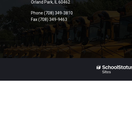
Orland Park, IL 60462
PDF,
Phone (708) 349-3810
visit
Fax (708) 349-9463
this
link
to
download
the
Adobe
Acrobat
Reader
DC
software
.