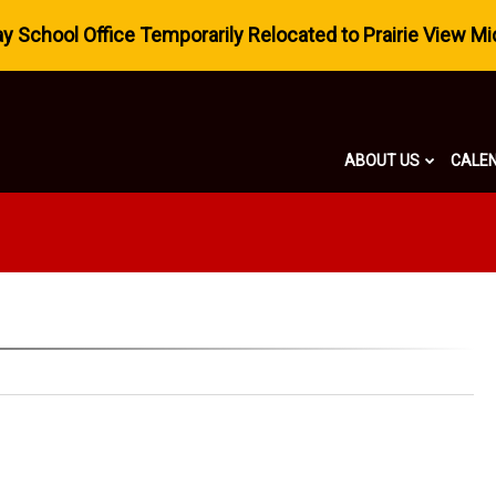
 School Office Temporarily Relocated to Prairie View Mi
ABOUT US
CALE