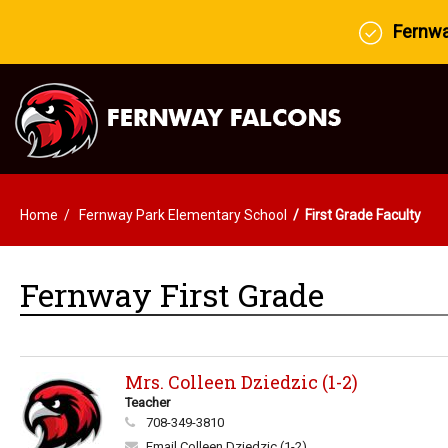
Fernway
Home
Fernway Park Elementary School
First Grade Faculty
Fernway First Grade
Mrs. Colleen Dziedzic (1-2)
Teacher
708-349-3810
Email Colleen Dziedzic (1-2)