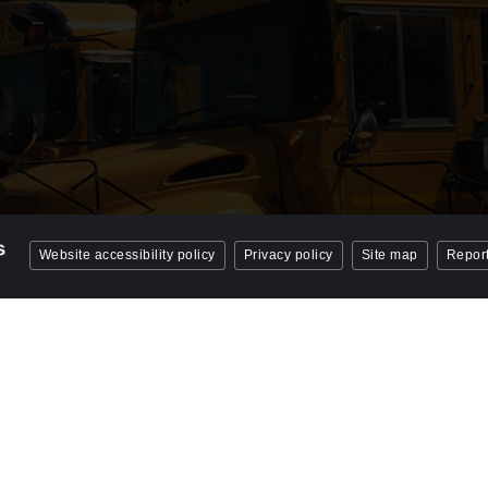
Website accessibility policy
Privacy policy
Site map
Report