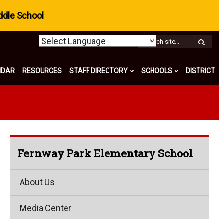
ddle School
W
S
NDAR
RESOURCES
STAFF DIRECTORY
SCHOOLS
DISTRICT
Fernway Park Elementary School
About Us
Media Center