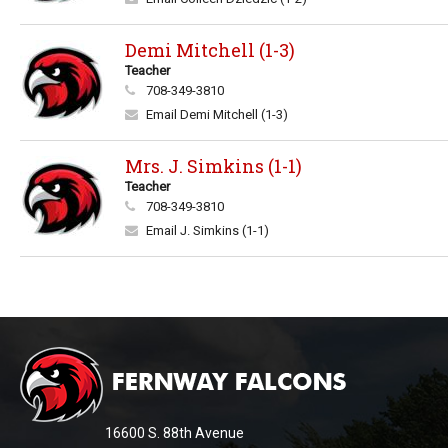
Demi Mitchell (1-3)
Teacher
708-349-3810
Email Demi Mitchell (1-3)
Mrs. J. Simkins (1-1)
Teacher
708-349-3810
Email J. Simkins (1-1)
This
site
provides
information
16600 S. 88th Avenue
using