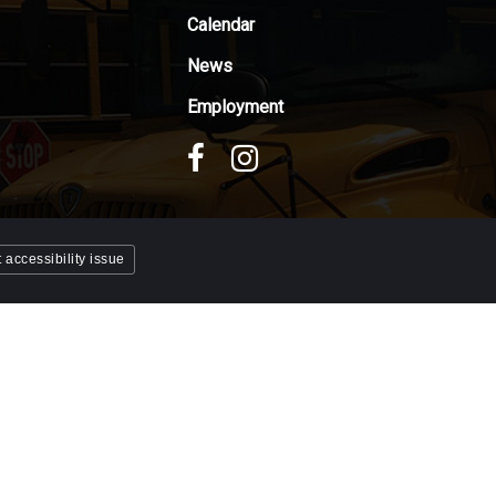
Calendar
News
Employment
 accessibility issue