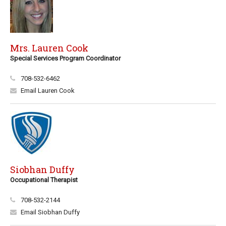
Mrs. Lauren Cook
Special Services Program Coordinator
708-532-6462
Email Lauren Cook
Siobhan Duffy
Occupational Therapist
708-532-2144
Email Siobhan Duffy