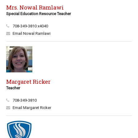
Mrs. Nowal Ramlawi
Special Education Resource Teacher
708-349-3810 x4040
Email Nowal Ramlawi
Margaret Ricker
Teacher
708-349-3810
Email Margaret Ricker