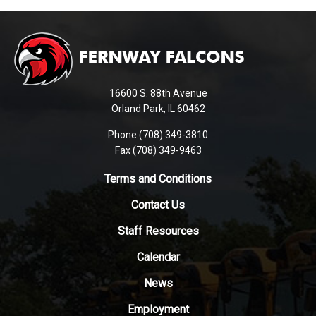
This
site
provides
information
using
16600 S. 88th Avenue
PDF,
Orland Park, IL 60462
visit
Phone (708) 349-3810
this
Fax (708) 349-9463
link
to
Terms and Conditions
download
Contact Us
the
Adobe
Staff Resources
Acrobat
Reader
Calendar
DC
News
software
.
Employment