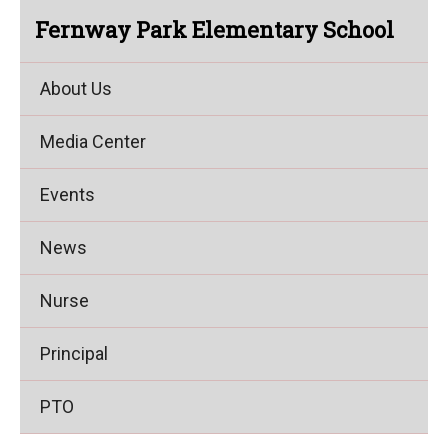
Fernway Park Elementary School
About Us
Media Center
Events
News
Nurse
Principal
PTO