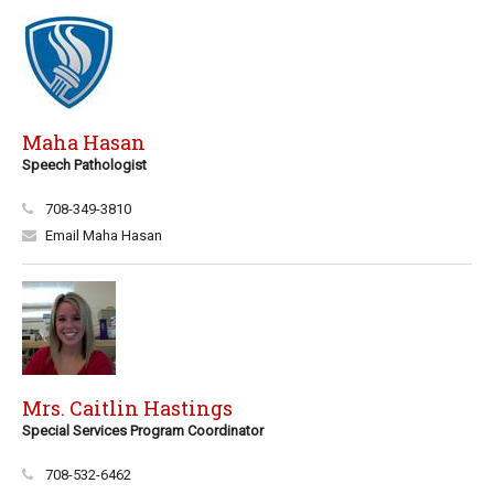
Maha Hasan
Speech Pathologist
708-349-3810
Email Maha Hasan
Mrs. Caitlin Hastings
Special Services Program Coordinator
708-532-6462