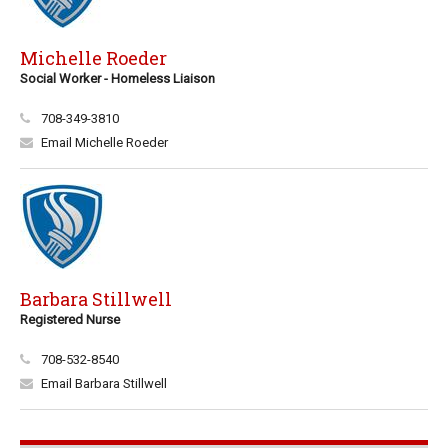
Michelle Roeder
Social Worker - Homeless Liaison
708-349-3810
Email Michelle Roeder
Barbara Stillwell
Registered Nurse
708-532-8540
Email Barbara Stillwell