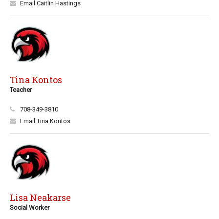
Email Caitlin Hastings
Tina Kontos
Teacher
708-349-3810
Email Tina Kontos
Lisa Neakarse
Social Worker