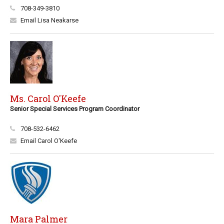
708-349-3810
Email Lisa Neakarse
Ms. Carol O'Keefe
Senior Special Services Program Coordinator
708-532-6462
Email Carol O'Keefe
Mara Palmer