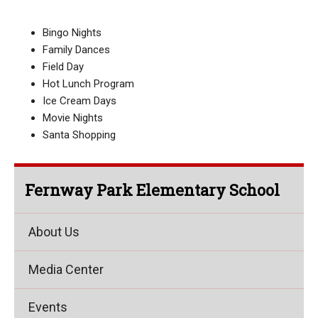
Bingo Nights
Family Dances
Field Day
Hot Lunch Program
Ice Cream Days
Movie Nights
Santa Shopping
Fernway Park Elementary School
About Us
Media Center
Events