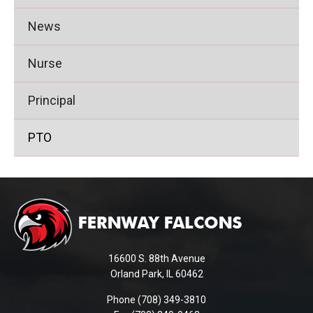
News
Nurse
Principal
PTO
This
site
provides
information
using
16600 S. 88th Avenue
PDF,
Orland Park, IL 60462
visit
Phone (708) 349-3810
this