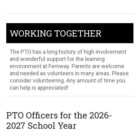
WORKING TOGETHER
The PTO has a long history of high involvement
and wonderful support for the learning
environment at Fernway. Parents are welcome
and needed as volunteers in many areas. Please
consider volunteering. Any amount of time you
can help is appreciated!
PTO Officers for the 2026-
2027 School Year