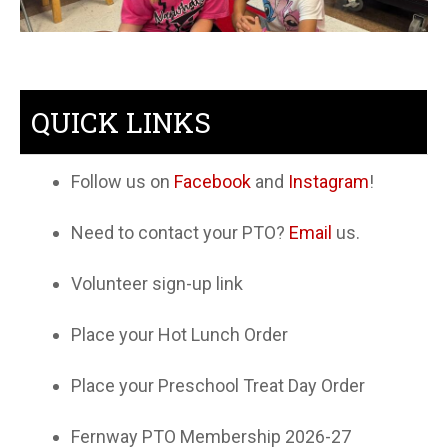
QUICK LINKS
Follow us on
Facebook
and
Instagram
!
Need to contact your PTO?
Email
us.
Volunteer sign-up link
Place your Hot Lunch Order
Place your Preschool Treat Day Order
Fernway PTO Membership 2026-27