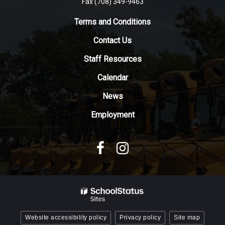
Fax (708) 349-9463
link
to
Terms and Conditions
download
Contact Us
the
Adobe
Staff Resources
Acrobat
Reader
Calendar
DC
News
software
.
Employment
Website accessibility policy
Privacy policy
Site map