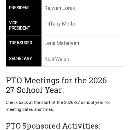
Rajwah Lorek
PRESIDENT
VICE
Tiffany Merlo
PRESIDENT
Lena Matariyeh
TREASURER
Kelli Walsh
SECRETARY
PTO Meetings for the 2026-
27 School Year:
Check back at the start of the 2026-27 school year for
meeting dates and times.
PTO Sponsored Activities: