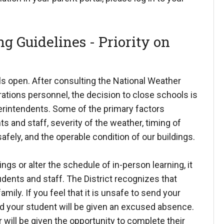
g Guidelines - Priority on
s open. After consulting the National Weather
ations personnel, the decision to close schools is
erintendents. Some of the primary factors
s and staff, severity of the weather, timing of
safely, and the operable condition of our buildings.
gs or alter the schedule of in-person learning, it
udents and staff. The District recognizes that
mily. If you feel that it is unsafe to send your
and your student will be given an excused absence.
will be given the opportunity to complete their