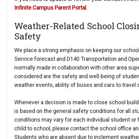
Infinite Campus Parent Portal
.
Weather-Related School Closin
Safety
We place a strong emphasis on keeping our school
Service forecast and D140 Transportation and Oper
normally made in collaboration with other area sup
considered are the safety and well-being of student
weather events, ability of buses and cars to travel 
Whenever a decision is made to close school buildin
is based on the general safety conditions for all st
conditions may vary for each individual student or fa
child to school, please contact the school office 
Students who are absent due to inclement weather 