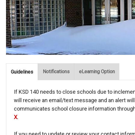
Notifications
eLearning Option
Guidelines
If KSD 140 needs to close schools due to incleme
will receive an email/text message and an alert wil
communicates school closure information through 
X
.
If you need to update or review your contact informa