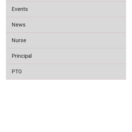
Events
News
Nurse
Principal
PTO