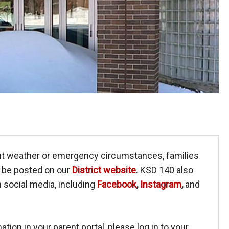
nt weather or emergency circumstances, families
l be posted on our
District website
. KSD 140 also
social media, including
Facebook
,
Instagram
,
and
tion in your parent portal, please log in to your