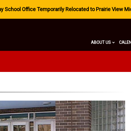
 School Office Temporarily Relocated to Prairie View Mi
ABOUT US
CALE