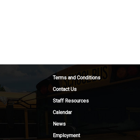
Terms and Conditions
Contact Us
Staff Resources
Calendar
News
Employment