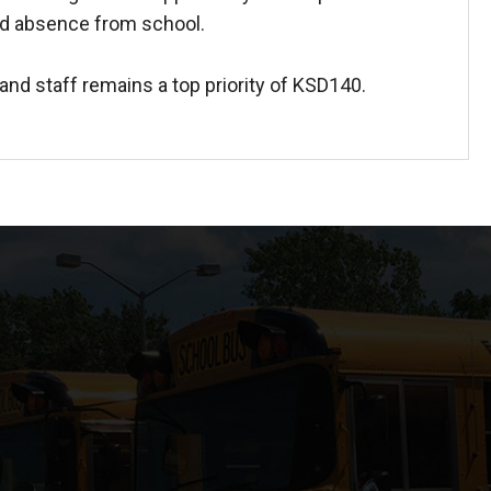
d absence from school.
and staff remains a top priority of KSD140.