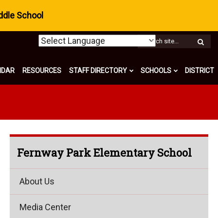
ddle School
W
S
NDAR
RESOURCES
STAFF DIRECTORY
SCHOOLS
DISTRICT
Fernway Park Elementary School
About Us
Media Center