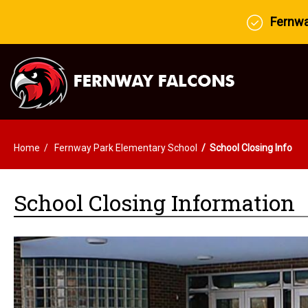
Fernway
Home
Fernway Park Elementary School
School Closing Info
School Closing Information