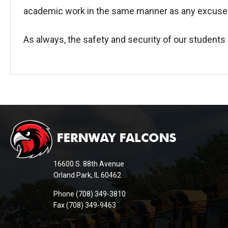
academic work in the same manner as any excuse
As always, the safety and security of our students 
This
site
provides
information
16600 S. 88th Avenue
using
Orland Park, IL 60462
PDF,
Phone (708) 349-3810
visit
Fax (708) 349-9463
this
link