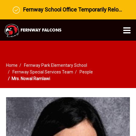
Fernway School Office Temporarily Relocated to Prairie View Middle School
O
m
Home
Fernway Park Elementary School
m
Fernway Special Services Team
People
Mrs. Nowal Ramlawi