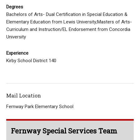
Degrees
Bachelors of Arts- Dual Certification in Special Education &
Elementary Education from Lewis University;Masters of Arts-
Curriculum and Instruction/EL Endorsement from Concordia
University
Experience
Kirby School District 140
Mail Location
Fernway Park Elementary School
Fernway Special Services Team