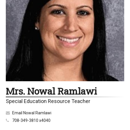
Mrs. Nowal Ramlawi
Special Education Resource Teacher
Email Nowal Ramlawi
708-349-3810 x4040