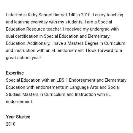
I started in Kirby School District 140 in 2010. I enjoy teaching
and learning everyday with my students. I am a Special
Education Resource teacher. I received my undergrad with
dual certification in Special Education and Elementary
Education. Additionally, I have a Masters Degree in Curriculum
and Instruction with an EL endorsement. I look forward to a
great school year!
Expertise
Special Education with an LBS 1 Endorsement and Elementary
Education with endorsements in Language Arts and Social
Studies; Masters in Curriculum and Instruction with EL
endorsement
Year Started
2010