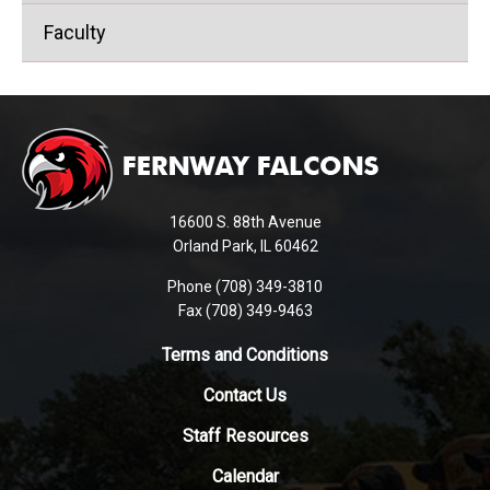
Faculty
This
site
provides
information
using
16600 S. 88th Avenue
PDF,
Orland Park, IL 60462
visit
Phone (708) 349-3810
this
Fax (708) 349-9463
link
to
Terms and Conditions
download
Contact Us
the
Adobe
Staff Resources
Acrobat
Reader
Calendar