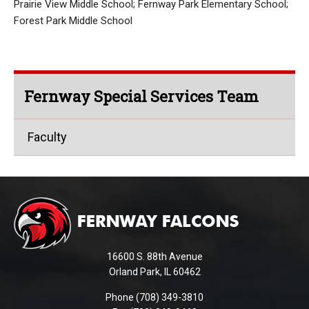
Prairie View Middle School; Fernway Park Elementary School;
Forest Park Middle School
Fernway Special Services Team
Faculty
This
site
provides
information
using
16600 S. 88th Avenue
PDF,
Orland Park, IL 60462
visit
Phone (708) 349-3810
this