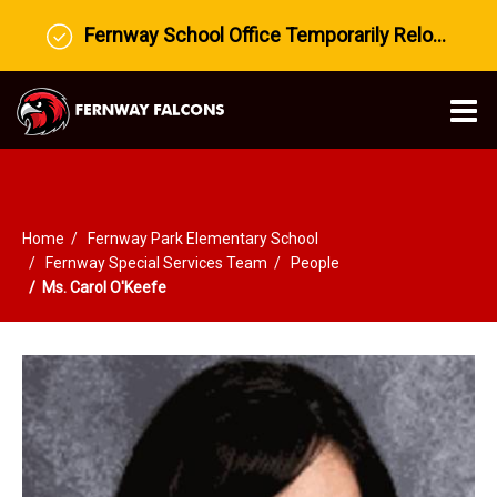
Fernway School Office Temporarily Relocated to Prairie View Middle School
O
m
Home
Fernway Park Elementary School
m
Fernway Special Services Team
People
Ms. Carol O'Keefe