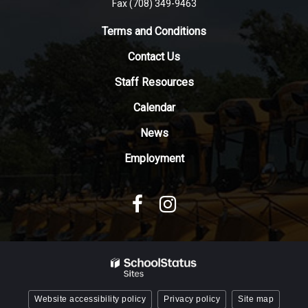
Fax (708) 349-9463
link
to
Terms and Conditions
download
Contact Us
the
Adobe
Staff Resources
Acrobat
Reader
Calendar
DC
News
software
.
Employment
Website accessibility policy
Privacy policy
Site map