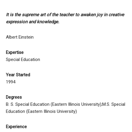
It is the supreme art of the teacher to awaken joy in creative
expression and knowledge.
Albert Einstein
Expertise
Special Education
Year Started
1994
Degrees
B. S. Special Education (Eastern Illinois University);M.S. Special
Education (Eastern Illinois University)
Experience