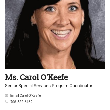
Ms. Carol O'Keefe
Senior Special Services Program Coordinator
Email Carol O'Keefe
708-532-6462