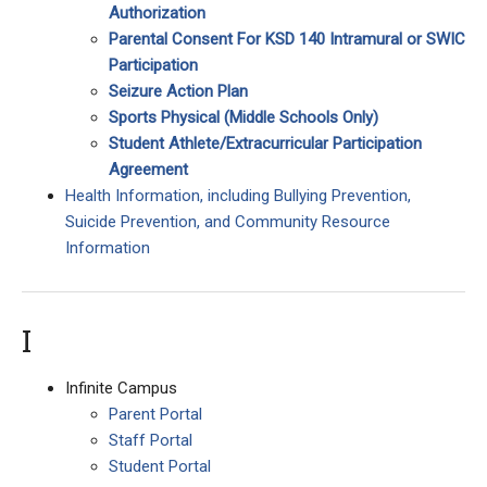
Authorization
Parental Consent For KSD 140 Intramural or SWIC
Participation
Seizure Action Plan
Sports Physical
(Middle Schools Only)
Student Athlete/Extracurricular Participation
Agreement
Health Information, including Bullying Prevention,
Suicide Prevention, and Community Resource
Information
I
Infinite Campus
Parent Portal
Staff Portal
Student Portal