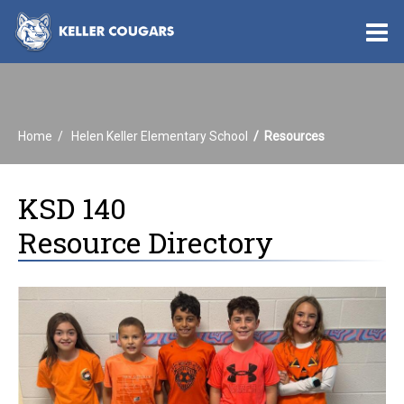
O
m
Home
Helen Keller Elementary School
Resources
m
KSD 140
Resource Directory