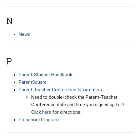
N
News
P
Parent-Student Handbook
ParentSquare
Parent-Teacher Conference Information
Need to double-check the Parent-Teacher
Conference date and time you signed up for?
Click
here
for directions.
Preschool Program