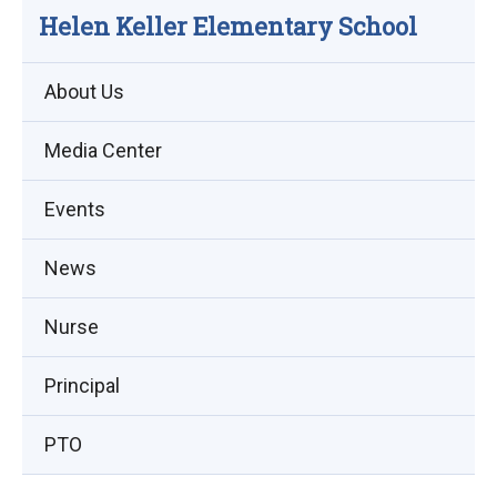
Helen Keller Elementary School
About Us
Media Center
Events
(opens
News
in
Nurse
new
window)
Principal
PTO