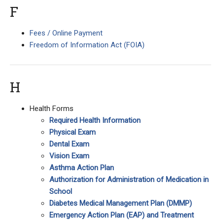
F
Fees / Online Payment
Freedom of Information Act (FOIA)
H
Health Forms
Required Health Information
Physical Exam
Dental Exam
Vision Exam
Asthma Action Plan
Authorization for Administration of Medication in
School
Diabetes Medical Management Plan (DMMP)
Emergency Action Plan (EAP) and Treatment