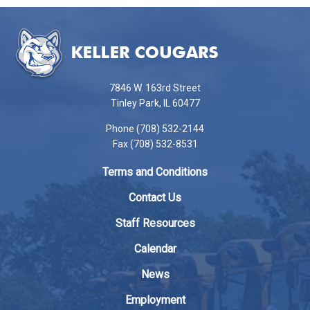
This
site
provides
information
using
7846 W. 163rd Street
PDF,
Tinley Park, IL 60477
visit
Phone (708) 532-2144
this
Fax (708) 532-8531
link
to
Terms and Conditions
download
the
Contact Us
Adobe
Staff Resources
Acrobat
Reader
Calendar
DC
News
software
.
Employment