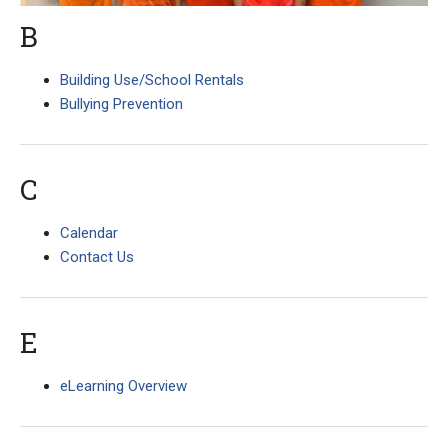
B
Building Use/School Rentals
Bullying Prevention
C
Calendar
Contact Us
E
eLearning Overview