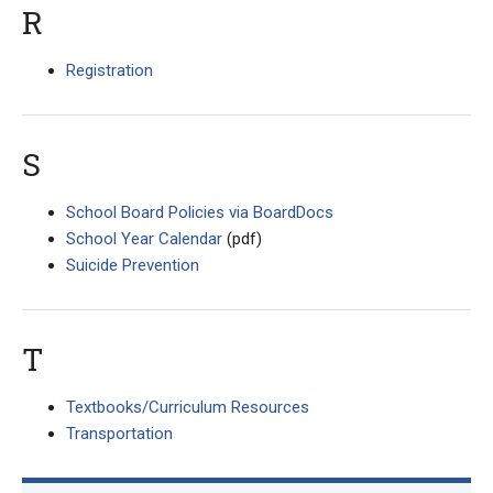
R
Registration
S
School Board Policies via BoardDocs
School Year Calendar
(pdf)
Suicide Prevention
T
Textbooks/Curriculum Resources
Transportation