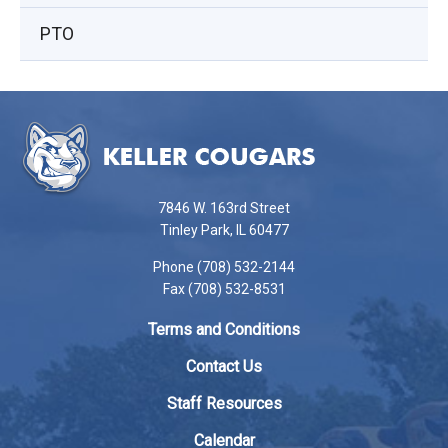
PTO
This
site
provides
information
using
7846 W. 163rd Street
PDF,
Tinley Park, IL 60477
visit
Phone (708) 532-2144
this
Fax (708) 532-8531
link
to
Terms and Conditions
download
the
Contact Us
Adobe
Staff Resources
Acrobat
Reader
Calendar