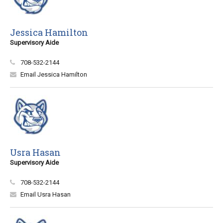
Jessica Hamilton
Supervisory Aide
708-532-2144
Email Jessica Hamilton
Usra Hasan
Supervisory Aide
708-532-2144
Email Usra Hasan