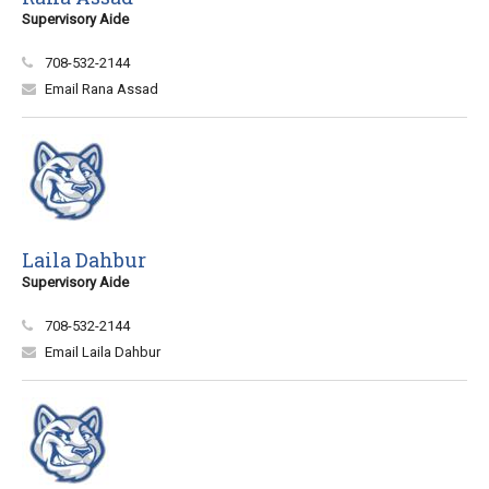
Supervisory Aide
708-532-2144
Email Rana Assad
Laila Dahbur
Supervisory Aide
708-532-2144
Email Laila Dahbur