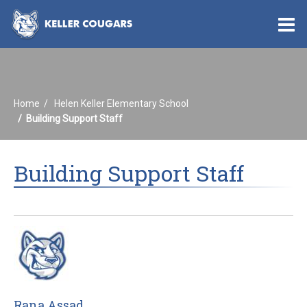
O
m
Home
Helen Keller Elementary School
m
Building Support Staff
Building Support Staff
Rana Assad