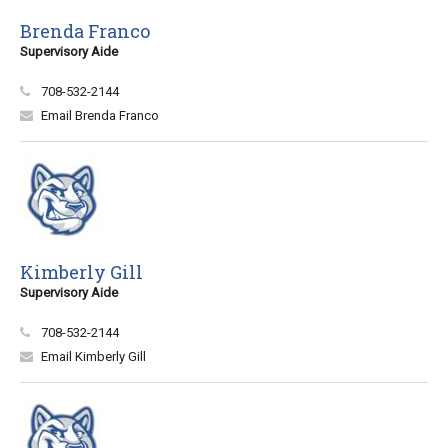
Brenda Franco
Supervisory Aide
708-532-2144
Email Brenda Franco
Kimberly Gill
Supervisory Aide
708-532-2144
Email Kimberly Gill