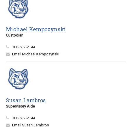
Michael Kempczynski
Custodian
708-532-2144
Email Michael Kempczynski
Susan Lambros
Supervisory Aide
708-532-2144
Email Susan Lambros