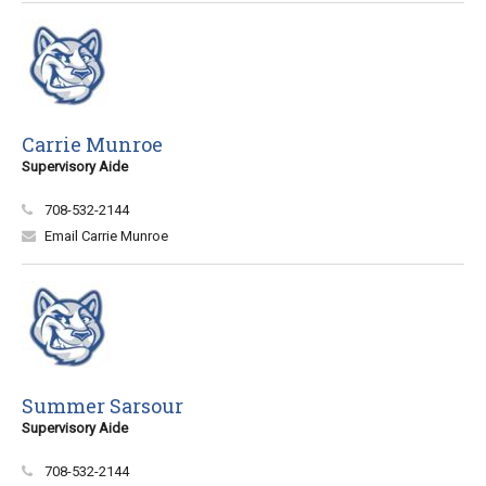
Carrie Munroe
Supervisory Aide
708-532-2144
Email Carrie Munroe
Summer Sarsour
Supervisory Aide
708-532-2144