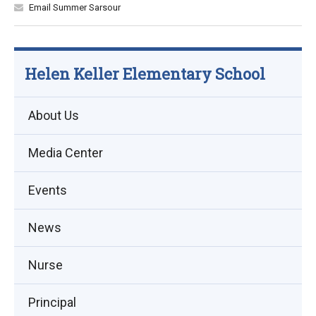
Email Summer Sarsour
Helen Keller Elementary School
About Us
Media Center
Events
(opens
News
in
Nurse
new
window)
Principal