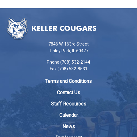
This
site
provides
information
using
7846 W. 163rd Street
PDF,
Tinley Park, IL 60477
visit
Phone (708) 532-2144
this
Fax (708) 532-8531
link
to
Terms and Conditions
download
the
Contact Us
Adobe
Staff Resources
Acrobat
Reader
Calendar
DC
News
software
.