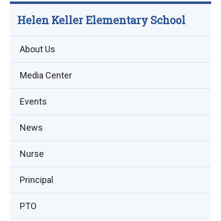
Helen Keller Elementary School
About Us
Media Center
Events
(opens
News
in
Nurse
new
window)
Principal
PTO