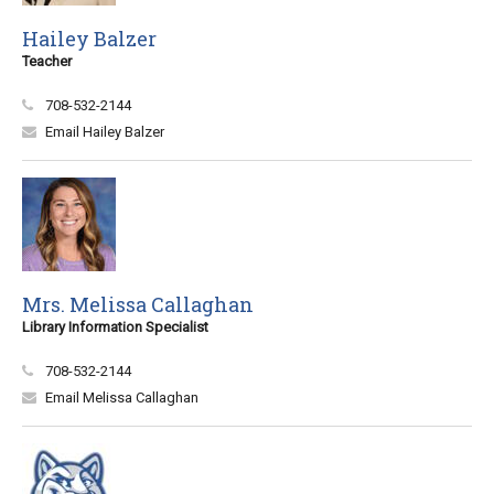
Hailey Balzer
Teacher
708-532-2144
Email Hailey Balzer
Mrs. Melissa Callaghan
Library Information Specialist
708-532-2144
Email Melissa Callaghan