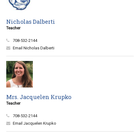
Nicholas Dalberti
Teacher
708-532-2144
Email Nicholas Dalberti
Mrs. Jacquelen Krupko
Teacher
708-532-2144
Email Jacquelen Krupko