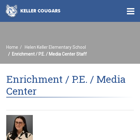
O
m
Home
Helen Keller Elementary School
m
Enrichment / P.E. / Media Center Staff
Enrichment / P.E. / Media
Center