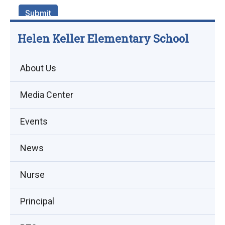
Helen Keller Elementary School
About Us
Media Center
Events
(opens
News
in
Nurse
new
window)
Principal