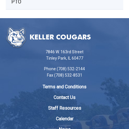
PTO
This
site
provides
information
using
7846 W. 163rd Street
PDF,
Tinley Park, IL 60477
visit
Phone (708) 532-2144
this
Fax (708) 532-8531
link
to
Terms and Conditions
download
the
Contact Us
Adobe
Staff Resources
Acrobat
Reader
Calendar
DC