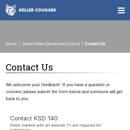
O
m
Home
Helen Keller Elementary School
Contact Us
m
Contact Us
We welcome your feedback! If you have a question or
concern, please submit the form below and someone will get
back to you.