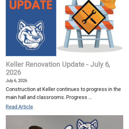
Keller Renovation Update - July 6,
2026
July 6, 2026
Construction at Keller continues to progress in the
main hall and classrooms. Progress ...
Keller
Read Article
Renovation
Update