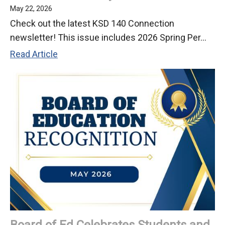
May 22, 2026
Check out the latest KSD 140 Connection
newsletter! This issue includes 2026 Spring Per...
Check
Read Article
Out
Our
May
2026
Newsletter
Board of Ed Celebrates Students and