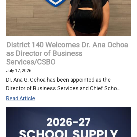
at
July
2026
Board
Meeting
District 140 Welcomes Dr. Ana Ochoa
as Director of Business
Services/CSBO
July 17, 2026
Dr. Ana G. Ochoa has been appointed as the
Director of Business Services and Chief Scho...
District
Read Article
140
Welcomes
Dr.
Ana