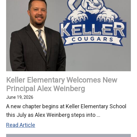
-
July
6,
2026
Keller Elementary Welcomes New
Principal Alex Weinberg
June 19, 2026
A new chapter begins at Keller Elementary School
this July as Alex Weinberg steps into ...
Keller
Read Article
Elementary