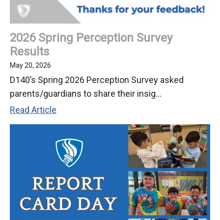
2026 Spring Perception Survey
Results
May 20, 2026
D140’s Spring 2026 Perception Survey asked
parents/guardians to share their insig...
2026
Read Article
Spring
Perception
Survey
Results