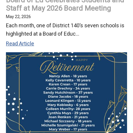
Staff at May 2026 Board Meeting
May 22, 2026
Each month, one of District 140’s seven schools is
highlighted at a Board of Educ...
Board
Read Article
of
Ed
Celebrates
Students
and
Staff
at
May
2026
Board