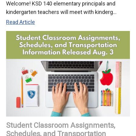
Welcome! KSD 140 elementary principals and
kindergarten teachers will meet with kinderg...
D140
Read Article
Welcomes
Kindergarten
Students
to
the
2026-
27
School
Year
Student Classroom Assignments,
Schedules, and Transportation