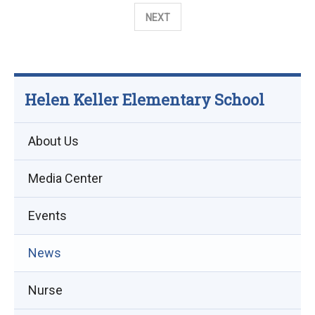
the
NEXT
2026-
27
School
Year
Helen Keller Elementary School
About Us
Media Center
Events
(opens
News
in
Nurse
new
window)