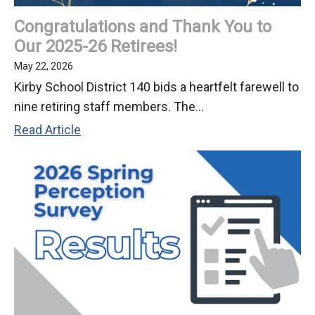
Meeting
Congratulations and Thank You to
Our 2025-26 Retirees!
May 22, 2026
Kirby School District 140 bids a heartfelt farewell to
nine retiring staff members. The...
Congratulations
Read Article
and
Thank
You
to
Our
2025-
26
Retirees!