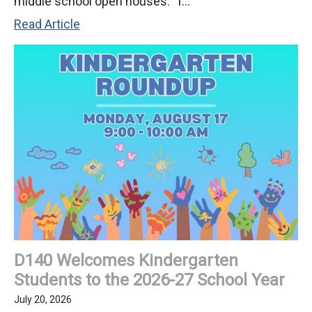
middle school open houses: T...
KSD
Read Article
140
Invites
Families
to
2026-
27
Back-
to-
School
Nights!
D140 Welcomes Kindergarten
Students to the 2026-27 School Year
July 20, 2026