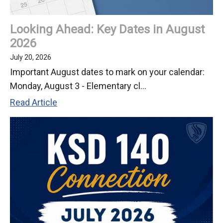
2026
Looking Ahead: Key Dates in August
2026
July 20, 2026
Important August dates to mark on your calendar:
Monday, August 3 - Elementary cl...
Looking
Read Article
Ahead:
Key
Dates
in
August
2026