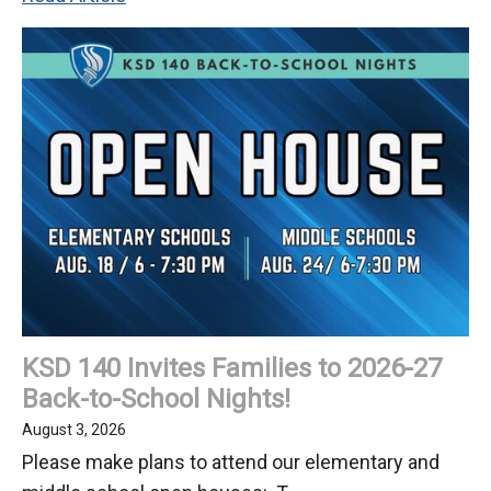
Back-
to-
School
Update
on
Keller's
Renovation
KSD 140 Invites Families to 2026-27
Back-to-School Nights!
August 3, 2026
Please make plans to attend our elementary and