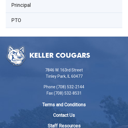
Principal
PTO
This
site
provides
information
using
7846 W. 163rd Street
PDF,
Tinley Park, IL 60477
visit
Phone (708) 532-2144
this
Fax (708) 532-8531
link
to
Terms and Conditions
download
the
Contact Us
Adobe
Staff Resources