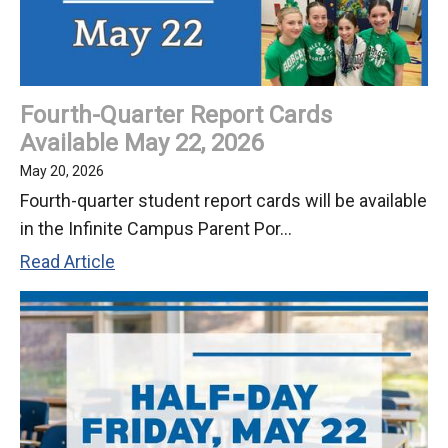
Fourth-Quarter Report Cards
Available May 22, 2026
May 20, 2026
Fourth-quarter student report cards will be available
in the Infinite Campus Parent Por...
Fourth-
Read Article
Quarter
Report
Cards
Available
May
22,