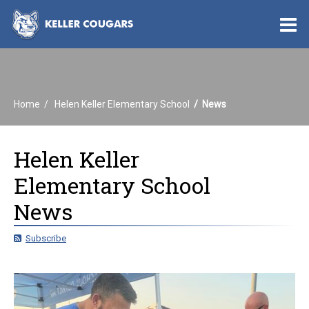
O
m
Home
Helen Keller Elementary School
News
m
Helen Keller
Elementary School
News
Subscribe