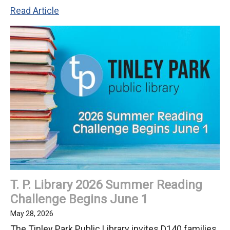
D140
Read Article
Athletes
Medal
at
2026
Special
Olympics
Summer
State
Games
T. P. Library 2026 Summer Reading
Challenge Begins June 1
May 28, 2026
The Tinley Park Public Library invites D140 families