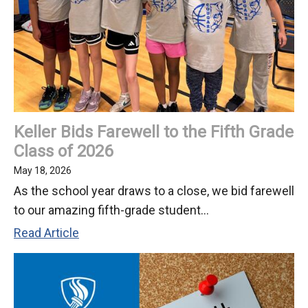
is
a
Half-
Day
Keller Bids Farewell to the Fifth Grade
Class of 2026
May 18, 2026
As the school year draws to a close, we bid farewell
to our amazing fifth-grade student...
Keller
Read Article
Bids
Farewell
to