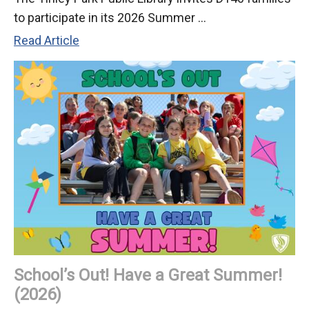
to participate in its 2026 Summer ...
T.
Read Article
P.
Library
2026
Summer
Reading
Challenge
Begins
June
1
School’s Out! Have a Great Summer!
(2026)