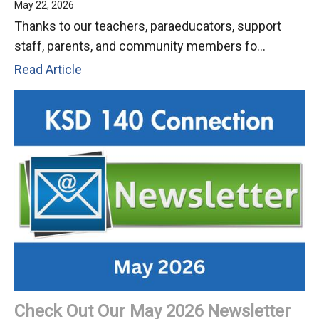
May 22, 2026
Thanks to our teachers, paraeducators, support
staff, parents, and community members fo...
School’s
Read Article
Out!
Have
a
Great
Summer!
(2026)
Check Out Our May 2026 Newsletter