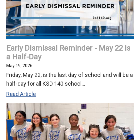
2026
Early Dismissal Reminder - May 22 is
a Half-Day
May 19, 2026
Friday, May 22, is the last day of school and will be a
half-day for all KSD 140 school...
Early
Read Article
Dismissal
Reminder
-
May
22