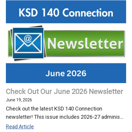
Join
the
Keller
Community
Check Out Our June 2026 Newsletter
June 19, 2026
Check out the latest KSD 140 Connection
newsletter! This issue includes 2026-27 adminis...
Check
Read Article