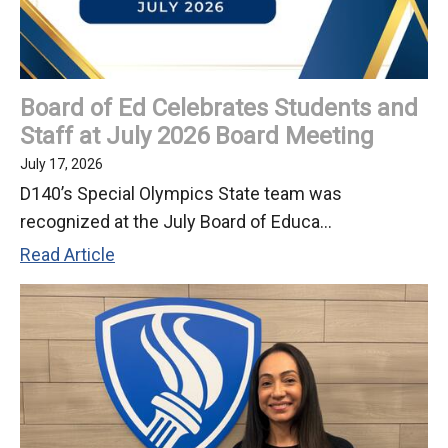
Board of Ed Celebrates Students and
Staff at July 2026 Board Meeting
July 17, 2026
D140’s Special Olympics State team was
recognized at the July Board of Educa...
Board
Read Article
of
Ed
Celebrates
Students
and
Staff