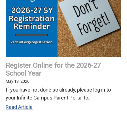
the
Fifth
Grade
Class
of
2026
Register Online for the 2026-27
School Year
May 18, 2026
If you have not done so already, please log in to
your Infinite Campus Parent Portal to...
Register
Read Article
Online
for