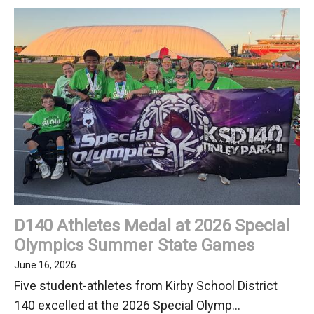
Out
Our
June
2026
Newsletter
D140 Athletes Medal at 2026 Special
Olympics Summer State Games
June 16, 2026
Five student-athletes from Kirby School District
140 excelled at the 2026 Special Olymp...