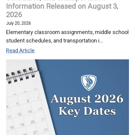
Information Released on August 3,
2026
July 20, 2026
Elementary classroom assignments, middle school
student schedules, and transportation i...
Student
Read Article
Classroom
Assignments,
Schedules,
and
Transportation
Information
Released
on
August
3,