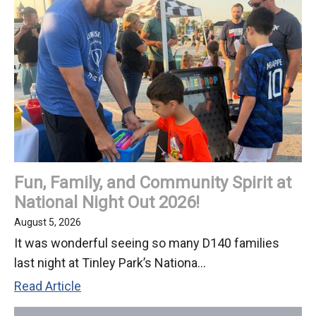
Fun, Family, and Community Spirit at
National Night Out 2026!
August 5, 2026
It was wonderful seeing so many D140 families
last night at Tinley Park’s Nationa...
Fun,
Read Article
Family,