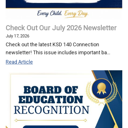
Check Out Our July 2026 Newsletter
July 17, 2026
Check out the latest KSD 140 Connection
newsletter! This issue includes important ba...
Check
Read Article
Out
Our
July
2026
Newsletter