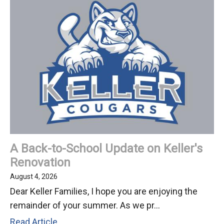
and
Community
Spirit
at
National
Night
Out
2026!
A Back-to-School Update on Keller's
Renovation
August 4, 2026
Dear Keller Families, I hope you are enjoying the
remainder of your summer. As we pr...
A
Read Article