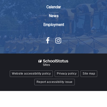
Acrobat
Reader
Calendar
DC
News
software
.
Employment
Website accessibility policy
Privacy policy
Site map
Report accessibility issue