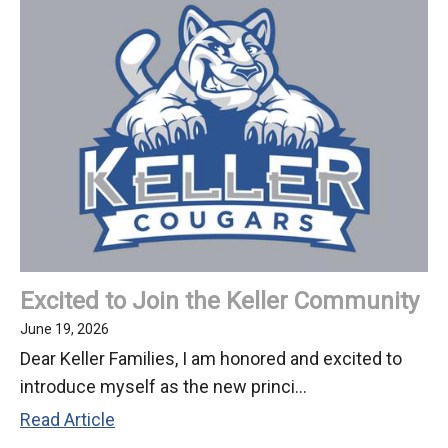
Welcomes
New
Principal
Alex
Weinberg
Excited to Join the Keller Community
June 19, 2026
Dear Keller Families, I am honored and excited to
introduce myself as the new princi...
Excited
Read Article
to