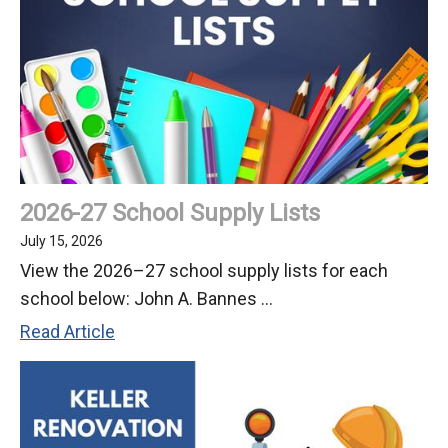
Ochoa
as
Director
of
Business
Services/CSBO
2026-27 School Supply Lists
July 15, 2026
View the 2026–27 school supply lists for each
school below: John A. Bannes ...
2026-
Read Article
27
School
Supply
Lists