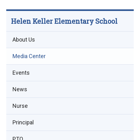
Helen Keller Elementary School
About Us
Media Center
Events
(opens
News
in
Nurse
new
window)
Principal
PTO