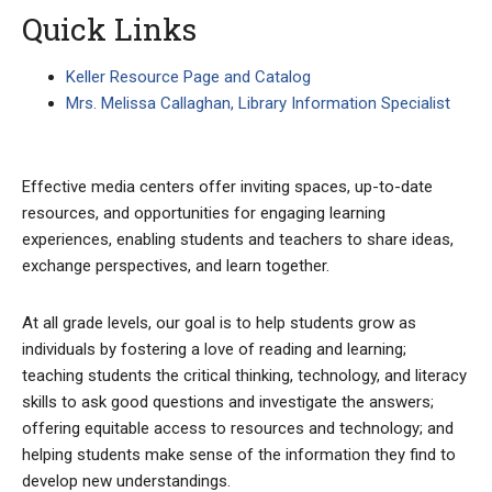
Quick Links
Keller Resource Page and Catalog
Mrs. Melissa Callaghan, Library Information Specialist
Effective media centers offer inviting spaces, up-to-date
resources, and opportunities for engaging learning
experiences, enabling students and teachers to share ideas,
exchange perspectives, and learn together.
At all grade levels, our goal is to help students grow as
individuals by fostering a love of reading and learning;
teaching students the critical thinking, technology, and literacy
skills to ask good questions and investigate the answers;
offering equitable access to resources and technology; and
helping students make sense of the information they find to
develop new understandings.