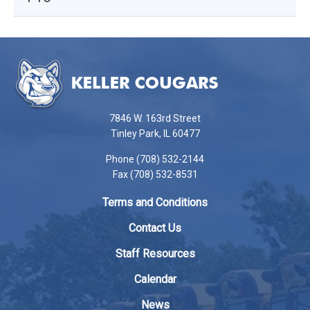
This
site
provides
information
using
7846 W. 163rd Street
PDF,
Tinley Park, IL 60477
visit
Phone (708) 532-2144
this
Fax (708) 532-8531
link
to
Terms and Conditions
download
the
Contact Us
Adobe
Staff Resources
Acrobat
Reader
Calendar
DC
News