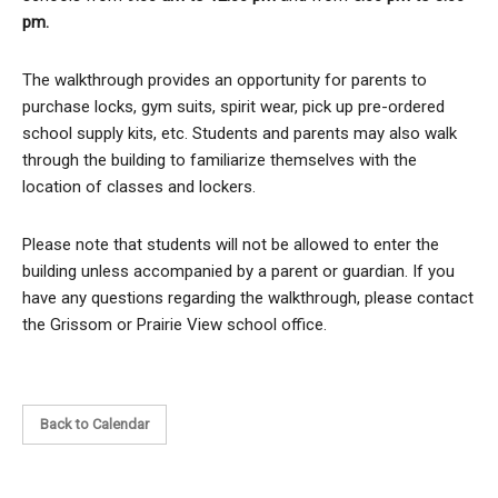
pm.
The walkthrough provides an opportunity for parents to
purchase locks, gym suits, spirit wear, pick up pre-ordered
school supply kits, etc. Students and parents may also walk
through the building to familiarize themselves with the
location of classes and lockers.
Please note that students will not be allowed to enter the
building unless accompanied by a parent or guardian. If you
have any questions regarding the walkthrough, please contact
the Grissom or Prairie View school office.
Back to Calendar