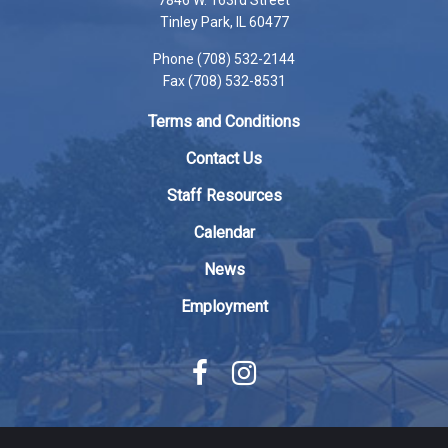
7846 W. 163rd Street
PDF,
Tinley Park, IL 60477
visit
Phone (708) 532-2144
this
Fax (708) 532-8531
link
to
Terms and Conditions
download
the
Contact Us
Adobe
Staff Resources
Acrobat
Reader
Calendar
DC
News
software
.
Employment