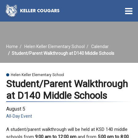
O
m
Home
Helen Keller Elementary School
Calendar
m
Student/Parent Walkthrough at D140 Middle Schools
Helen Keller Elementary School
Student/Parent Walkthrough
at D140 Middle Schools
August 5
All-Day Event
A student/parent walkthrough will be held at KSD 140 middle
schools from
9:00 am to 12:00 pm
and from
5:00 pm to 8:00