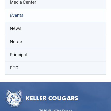
Media Center
Events
(opens
News
in
Nurse
new
window)
Principal
PTO
This
site
provides
information
using