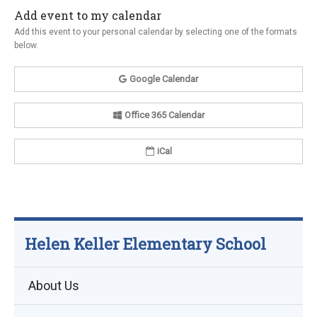
Add event to my calendar
Add this event to your personal calendar by selecting one of the formats
below.
Google Calendar
Office 365 Calendar
iCal
Helen Keller Elementary School
About Us