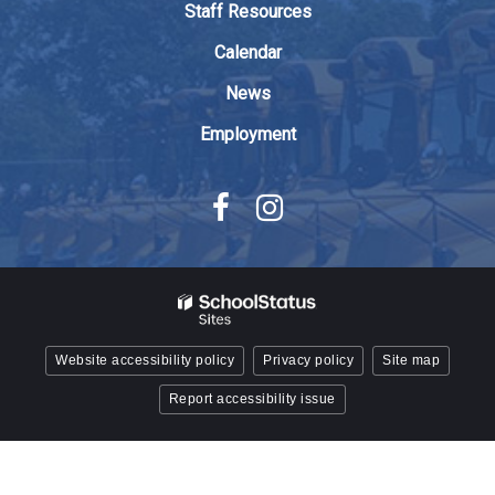
Staff Resources
Acrobat
Reader
Calendar
DC
News
software
.
Employment
Website accessibility policy
Privacy policy
Site map
Report accessibility issue