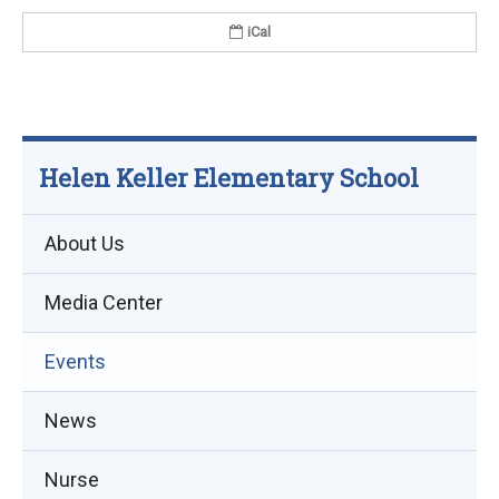
iCal
Helen Keller Elementary School
About Us
Media Center
Events
(opens
News
in
Nurse
new