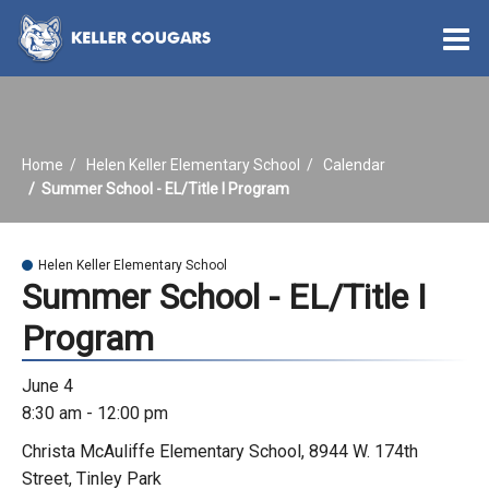
O
m
Home
Helen Keller Elementary School
Calendar
m
Summer School - EL/Title I Program
Helen Keller Elementary School
Summer School - EL/Title I
Program
June 4
8:30 am - 12:00 pm
Christa McAuliffe Elementary School, 8944 W. 174th
Street, Tinley Park