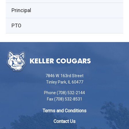
window)
Principal
PTO
This
site
provides
information
using
7846 W. 163rd Street
PDF,
Tinley Park, IL 60477
visit
Phone (708) 532-2144
this
Fax (708) 532-8531
link
to
Terms and Conditions
download
the
Contact Us
Adobe