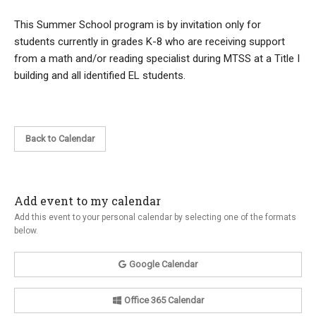
This Summer School program is by invitation only for
students currently in grades K-8 who are receiving support
from a math and/or reading specialist during MTSS at a Title I
building and all identified EL students.
Back to Calendar
Add event to my calendar
Add this event to your personal calendar by selecting one of the formats
below.
Google Calendar
Office 365 Calendar