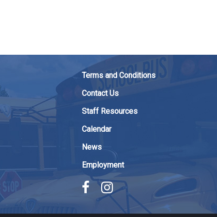
Terms and Conditions
Contact Us
Staff Resources
Calendar
News
Employment