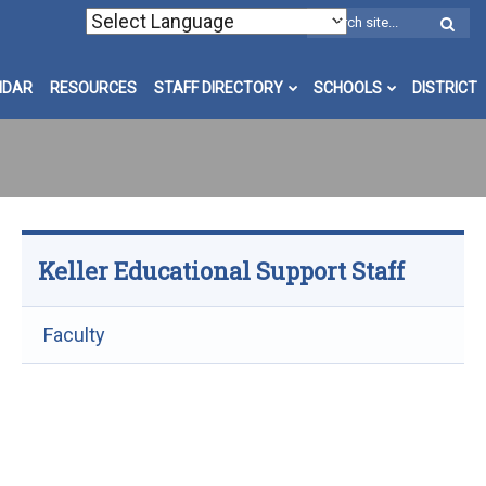
W
S
NDAR
RESOURCES
STAFF DIRECTORY
SCHOOLS
DISTRICT
Keller Educational Support Staff
Faculty