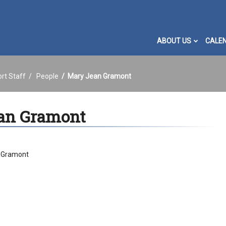
ABOUT US
CALE
ort Staff
People
Mary Jean Gramont
an Gramont
 Gramont