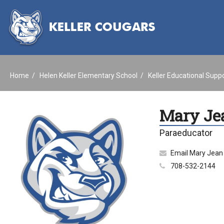
Home
Helen Keller Elementary School
Keller Educational Supp
Mary Je
Paraeducator
Email Mary Jean
708-532-2144