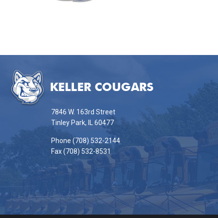
This
site
provides
information
7846 W. 163rd Street
using
Tinley Park, IL 60477
PDF,
Phone (708) 532-2144
visit
Fax (708) 532-8531
this
link
to
download
the