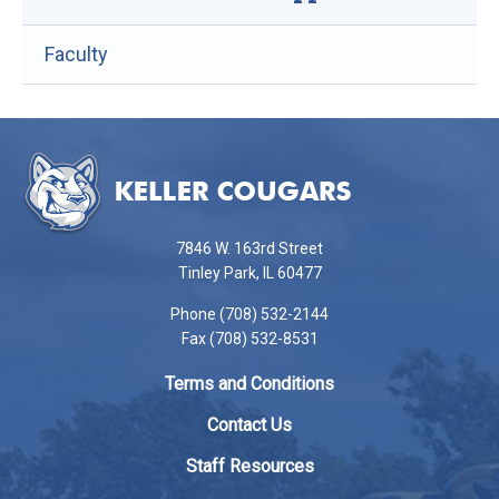
Faculty
This
site
provides
information
using
7846 W. 163rd Street
PDF,
Tinley Park, IL 60477
visit
Phone (708) 532-2144
this
Fax (708) 532-8531
link
to
Terms and Conditions
download
the
Contact Us
Adobe
Staff Resources
Acrobat