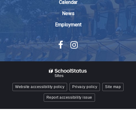
Reader
Calendar
DC
News
software
.
Employment
Website accessibility policy
Privacy policy
Site map
Report accessibility issue