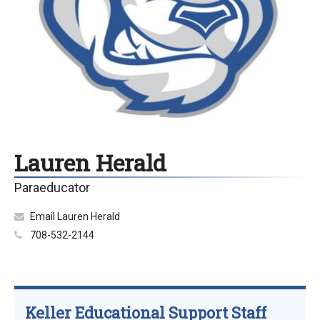
Lauren Herald
Paraeducator
Email Lauren Herald
708-532-2144
Keller Educational Support Staff