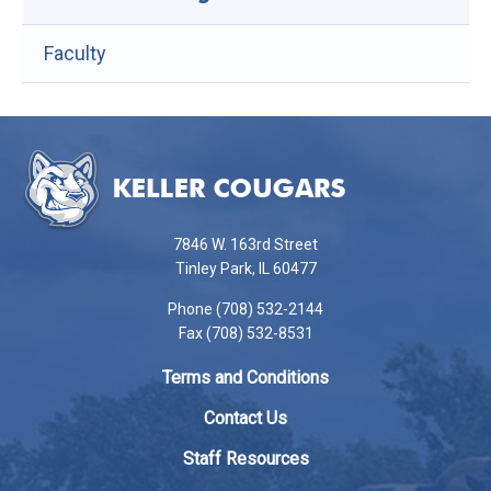
Faculty
This
site
provides
information
using
7846 W. 163rd Street
PDF,
Tinley Park, IL 60477
visit
Phone (708) 532-2144
this
Fax (708) 532-8531
link
to
Terms and Conditions
download
the
Contact Us
Adobe
Staff Resources
Acrobat