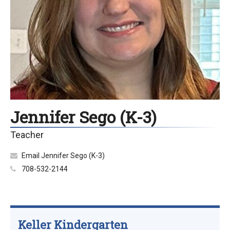
Jennifer Sego (K-3)
Teacher
Email Jennifer Sego (K-3)
708-532-2144
Keller Kindergarten