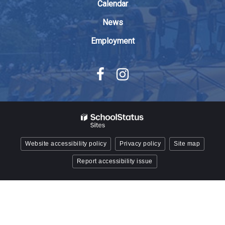
Reader
Calendar
DC
News
software
.
Employment
Website accessibility policy
Privacy policy
Site map
Report accessibility issue