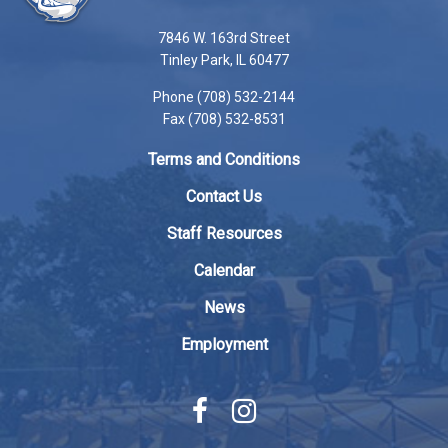
information
using
7846 W. 163rd Street
PDF,
Tinley Park, IL 60477
visit
Phone (708) 532-2144
this
Fax (708) 532-8531
link
to
Terms and Conditions
download
the
Contact Us
Adobe
Staff Resources
Acrobat
Reader
Calendar
DC
News
software
.
Employment