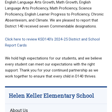
English Language Arts Growth, Math Growth, English
Language Arts Proficiency, Math Proficiency, Science
Proficiency, English Learner Progress to Proficiency, Chronic
Absenteeism, and Climate. We are pleased to report that
District 140 received seven Commendable designations.
Click here to review KSD140’s 2024-25 District and School
Report Cards
We hold high expectations for our students, and we believe
every student can meet our expectations with the right
support. Thank you for your continued partnership as we
work together to ensure that every child in D140 thrives.
Helen Keller Elementary School
About Us