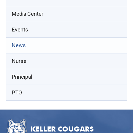
Media Center
Events
(opens
News
in
Nurse
new
window)
Principal
PTO
This
site
provides