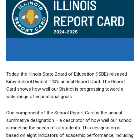
Today, the Illinois State Board of Education (ISBE) released
Kirby School District 140’s annual Report Card. The Report
Card shows how well our District is progressing toward a
wide range of educational goals.
One component of the School Report Card is the annual
summative designation – a descriptor of how well our school
is meeting the needs of all students. This designation is
based on eight indicators of academic performance, including