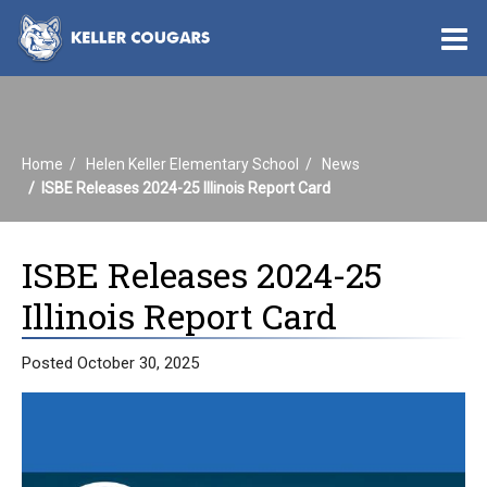
O
m
Home
Helen Keller Elementary School
News
m
ISBE Releases 2024-25 Illinois Report Card
ISBE Releases 2024-25
Illinois Report Card
Posted October 30, 2025